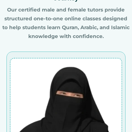
Our certified male and female tutors provide
structured one-to-one online classes designed
to help students learn Quran, Arabic, and Islamic
knowledge with confidence.