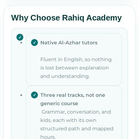
Why Choose Rahiq Academy
Native Al-Azhar tutors
Fluent in English, so nothing
is lost between explanation
and understanding.
Three real tracks, not one
generic course
Grammar, conversation, and
kids, each with its own
structured path and mapped
hours.