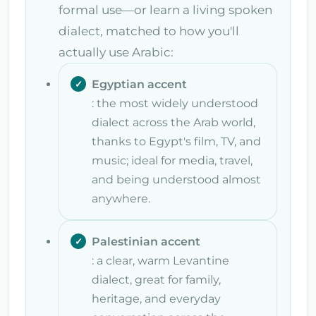
formal use—or learn a living spoken
dialect, matched to how you'll
actually use Arabic:
Egyptian accent
: the most widely understood
dialect across the Arab world,
thanks to Egypt's film, TV, and
music; ideal for media, travel,
and being understood almost
anywhere.
Palestinian accent
: a clear, warm Levantine
dialect, great for family,
heritage, and everyday