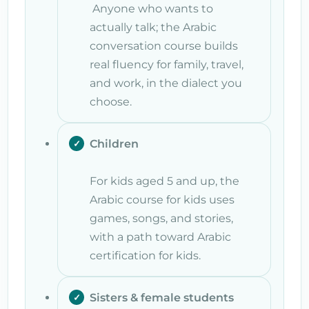
Anyone who wants to
actually talk; the Arabic
conversation course builds
real fluency for family, travel,
and work, in the dialect you
choose.
Children
For kids aged 5 and up, the
Arabic course for kids uses
games, songs, and stories,
with a path toward Arabic
certification for kids.
Sisters & female students