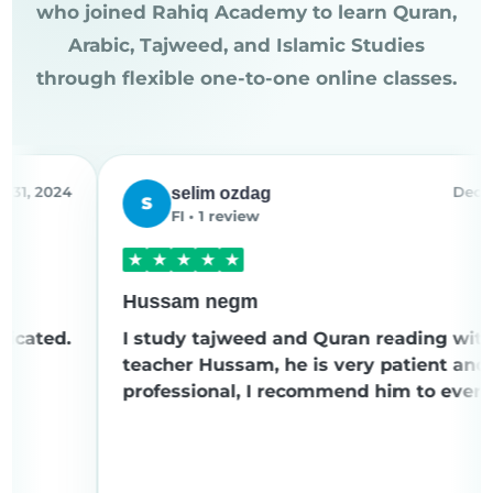
who joined Rahiq Academy to learn Quran,
Arabic, Tajweed, and Islamic Studies
through flexible one-to-one online classes.
24
Dec 8, 2024
selim ozdag
S
FI • 1 review
★
★
★
★
★
Hussam negm
.
I study tajweed and Quran reading with
teacher Hussam, he is very patient and
professional, I recommend him to everyone.