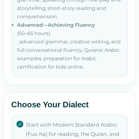
storytelling; short-story reading and
comprehension.
Advanced—Achieving Fluency
(50–65 hours)
: advanced grammar, creative writing, and
full conversational fluency; Quranic Arabic
examples; preparation for Arabic
certification for kids online.
Choose Your Dialect
Start with Modern Standard Arabic
(Fus-ha) for reading, the Quran, and