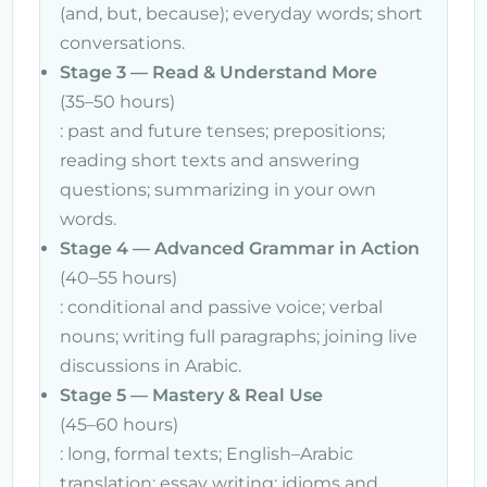
(and, but, because); everyday words; short
conversations.
Stage 3 — Read & Understand More
(35–50 hours)
: past and future tenses; prepositions;
reading short texts and answering
questions; summarizing in your own
words.
Stage 4 — Advanced Grammar in Action
(40–55 hours)
: conditional and passive voice; verbal
nouns; writing full paragraphs; joining live
discussions in Arabic.
Stage 5 — Mastery & Real Use
(45–60 hours)
: long, formal texts; English–Arabic
translation; essay writing; idioms and