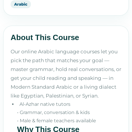
Arabic
About This Course
Our online Arabic language courses let you
pick the path that matches your goal —
master grammar, hold real conversations, or
get your child reading and speaking — in
Modern Standard Arabic or a living dialect
like Egyptian, Palestinian, or Syrian.
Al-Azhar native tutors
• Grammar, conversation & kids
• Male & female teachers available
Why This Course