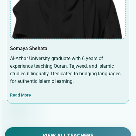
Somaya Shehata
Al-Azhar University graduate with 6 years of
experience teaching Quran, Tajweed, and Islamic
studies bilingually. Dedicated to bridging languages
for authentic Islamic learning.
Read More
VIEW ALL TEACHERS