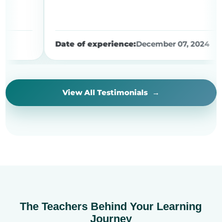
Date of experience:
December 07, 2024
View All Testimonials
The Teachers Behind Your Learning
Journey