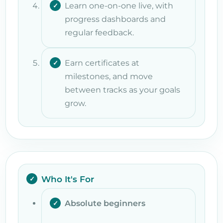
Learn one-on-one live, with
progress dashboards and
regular feedback.
Earn certificates at
milestones, and move
between tracks as your goals
grow.
Who It's For
Absolute beginners