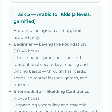
Track 3 — Arabic for Kids (3 levels,
gamified)
For children aged 5 and up, built
around play.
Beginner — Laying the Foundation
(30–45 hours)
: the alphabet, pronunciation, and
foundational vocabulary; reading and
writing basics — through flashcards,
songs, animated lessons, games, and
quizzes.
Intermediate — Building Confidence
(40–55 hours)
: expanding vocabulary and essential
grammar; speaking through role-play and