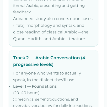
formal Arabic; presenting and getting
feedback.
Advanced study also covers noun cases
(i'rab), morphology and syntax, and
close reading of classical Arabic—the
Quran, Hadith, and Arabic literature.
Track 2 — Arabic Conversation (4
progressive levels)
For anyone who wants to actually
speak, in the dialect they'll use.
Level 1 — Foundations
(20–40 hours)
: greetings, self-introductions, and
everyday vocabulary for daily interactions.