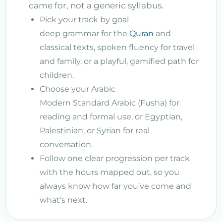
came for, not a generic syllabus.
Pick your track by goal
deep grammar for the
Quran
and
classical texts, spoken fluency for travel
and family, or a playful, gamified path for
children.
Choose your Arabic
Modern Standard Arabic (Fusha) for
reading and formal use, or Egyptian,
Palestinian, or Syrian for real
conversation.
Follow one clear progression per track
with the hours mapped out, so you
always know how far you’ve come and
what’s next.