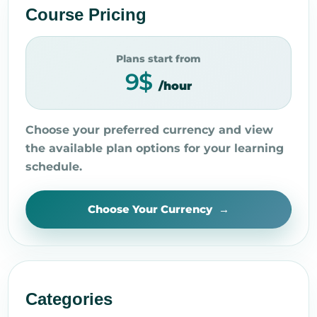
Course Pricing
Plans start from
9$
/hour
Choose your preferred currency and view
the available plan options for your learning
schedule.
Choose Your Currency
Categories