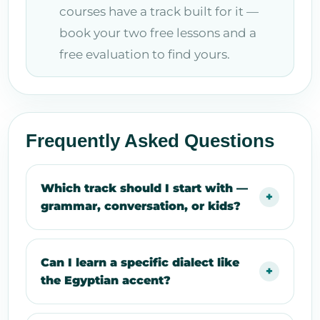
courses have a track built for it —
book your two free lessons and a
free evaluation to find yours.
Frequently Asked Questions
Which track should I start with —
grammar, conversation, or kids?
Can I learn a specific dialect like
the Egyptian accent?