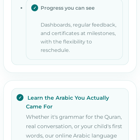
Progress you can see
Dashboards, regular feedback,
and certificates at milestones,
with the flexibility to
reschedule.
Learn the Arabic You Actually
Came For
Whether it's grammar for the Quran,
real conversation, or your child's first
words, our online Arabic language