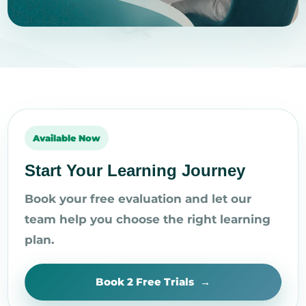
Available Now
Start Your Learning Journey
Book your free evaluation and let our
team help you choose the right learning
plan.
Book 2 Free Trials