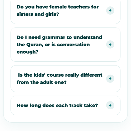
Do you have female teachers for
sisters and girls?
Do I need grammar to understand
the Quran, or is conversation
enough?
Is the kids' course really different
from the adult one?
How long does each track take?