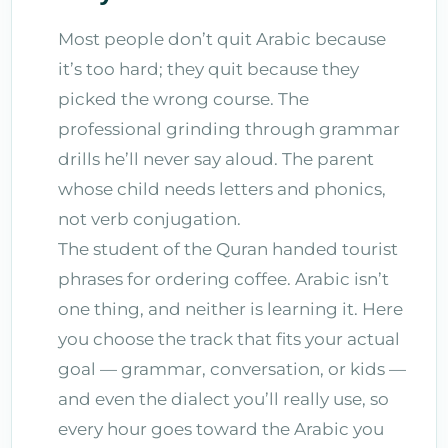
Most people don’t quit Arabic because
it’s too hard; they quit because they
picked the wrong course. The
professional grinding through grammar
drills he’ll never say aloud. The parent
whose child needs letters and phonics,
not verb conjugation.
The student of the Quran handed tourist
phrases for ordering coffee. Arabic isn’t
one thing, and neither is learning it. Here
you choose the track that fits your actual
goal — grammar, conversation, or kids —
and even the dialect you’ll really use, so
every hour goes toward the Arabic you