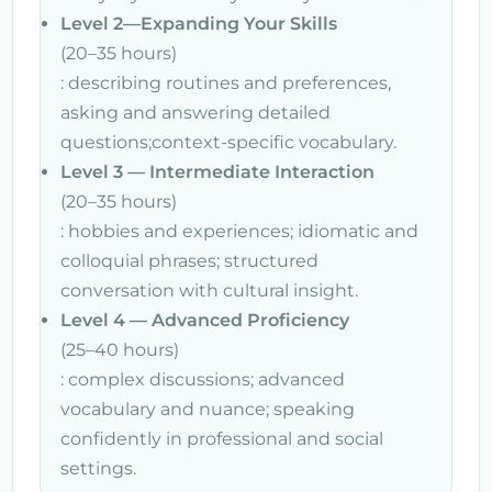
Level 2—Expanding Your Skills
(20–35 hours)
: describing routines and preferences,
asking and answering detailed
questions;context-specific vocabulary.
Level 3 — Intermediate Interaction
(20–35 hours)
: hobbies and experiences; idiomatic and
colloquial phrases; structured
conversation with cultural insight.
Level 4 — Advanced Proficiency
(25–40 hours)
: complex discussions; advanced
vocabulary and nuance; speaking
confidently in professional and social
settings.