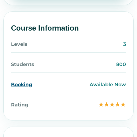
Course Information
Levels
3
Students
800
Booking
Available Now
★★★★★
Rating