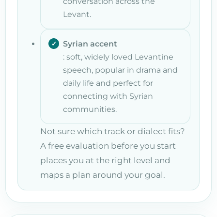
conversation across the
Levant.
Syrian accent
: soft, widely loved Levantine
speech, popular in drama and
daily life and perfect for
connecting with Syrian
communities.
Not sure which track or dialect fits?
A free evaluation before you start
places you at the right level and
maps a plan around your goal.