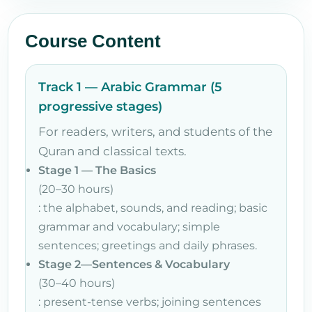
Course Content
Track 1 — Arabic Grammar (5
progressive stages)
For readers, writers, and students of the
Quran and classical texts.
Stage 1 — The Basics
(20–30 hours)
: the alphabet, sounds, and reading; basic
grammar and vocabulary; simple
sentences; greetings and daily phrases.
Stage 2—Sentences & Vocabulary
(30–40 hours)
: present-tense verbs; joining sentences