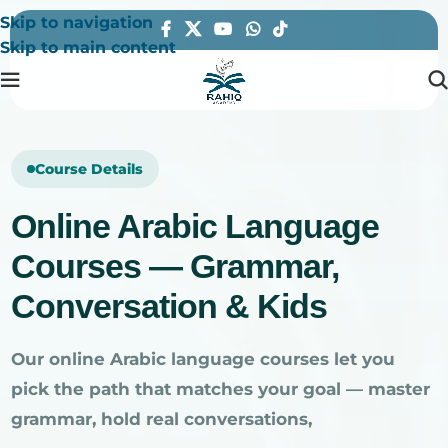
Skip to navigation
Skip to main content
Course Details
Online Arabic Language
Courses — Grammar,
Conversation & Kids
Our online Arabic language courses let you
pick the path that matches your goal — master
grammar, hold real conversations,