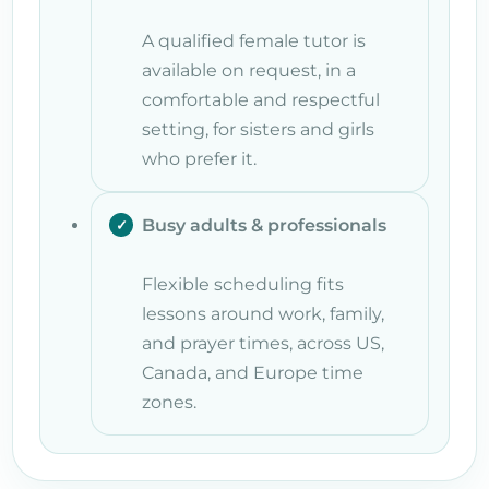
A qualified female tutor is
available on request, in a
comfortable and respectful
setting, for sisters and girls
who prefer it.
Busy adults & professionals
Flexible scheduling fits
lessons around work, family,
and prayer times, across US,
Canada, and Europe time
zones.