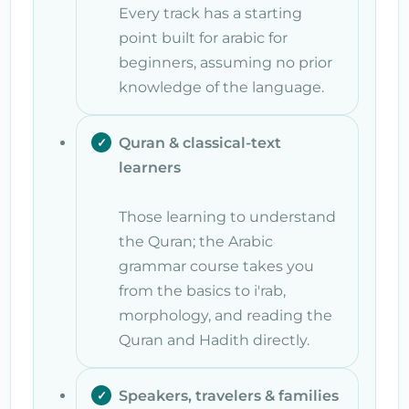
Every track has a starting
point built for arabic for
beginners, assuming no prior
knowledge of the language.
Quran & classical-text
learners
Those learning to understand
the Quran; the Arabic
grammar course takes you
from the basics to i'rab,
morphology, and reading the
Quran and Hadith directly.
Speakers, travelers & families