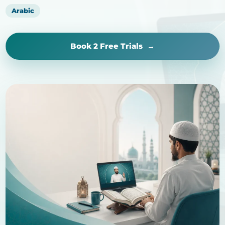
Arabic
Book 2 Free Trials