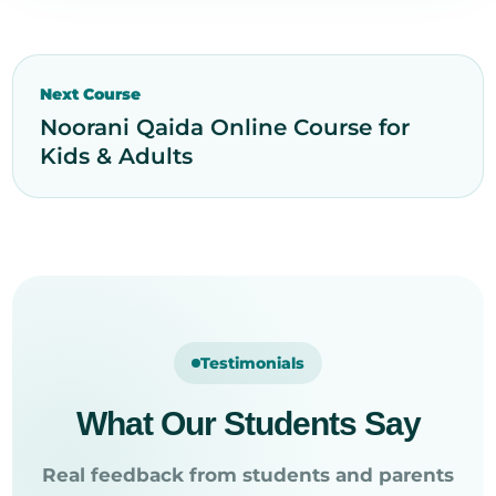
Next Course
Noorani Qaida Online Course for
Kids & Adults
Testimonials
What Our Students Say
Real feedback from students and parents