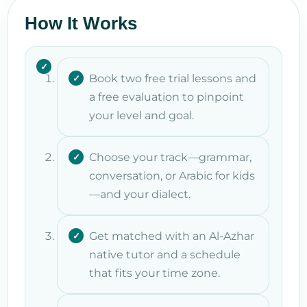
How It Works
Book two free trial lessons and
a free evaluation to pinpoint
your level and goal.
Choose your track—grammar,
conversation, or Arabic for kids
—and your dialect.
Get matched with an Al-Azhar
native tutor and a schedule
that fits your time zone.