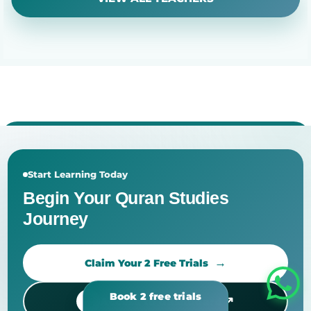
Start Learning Today
Begin Your Quran Studies
Journey
Claim Your 2 Free Trials
↗
Access to dashboard