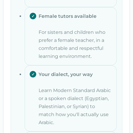
Female tutors available
For sisters and children who
prefer a female teacher, in a
comfortable and respectful
learning environment.
Your dialect, your way
Learn Modern Standard Arabic
or a spoken dialect (Egyptian,
Palestinian, or Syrian) to
match how you'll actually use
Arabic.