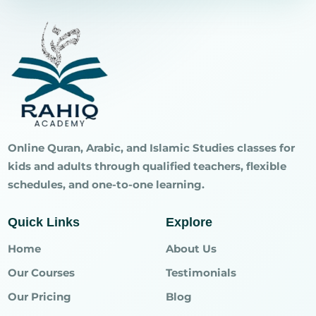
Online Quran, Arabic, and Islamic Studies classes for
kids and adults through qualified teachers, flexible
schedules, and one-to-one learning.
Quick Links
Explore
Home
About Us
Our Courses
Testimonials
Our Pricing
Blog