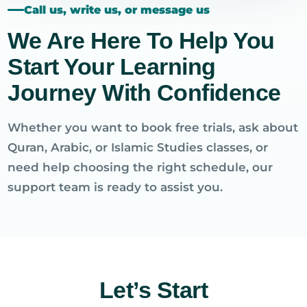
Call us, write us, or message us
We Are Here To Help You
Start Your Learning
Journey With Confidence
Whether you want to book free trials, ask about
Quran, Arabic, or Islamic Studies classes, or
need help choosing the right schedule, our
support team is ready to assist you.
Let’s Start