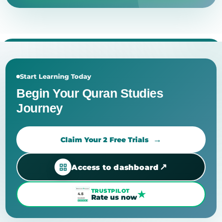
Start Learning Today
Begin Your Quran Studies
Journey
Claim Your 2 Free Trials
↗
Access to dashboard
TRUSTPILOT
★
Rate us now