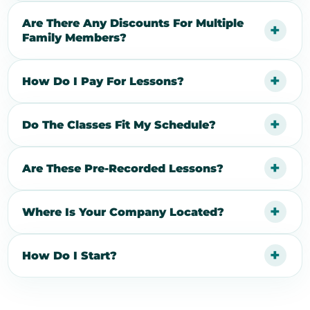
Are There Any Discounts For Multiple
Family Members?
How Do I Pay For Lessons?
Do The Classes Fit My Schedule?
Are These Pre-Recorded Lessons?
Where Is Your Company Located?
How Do I Start?