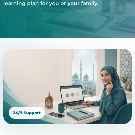
learning plan for you or your family.