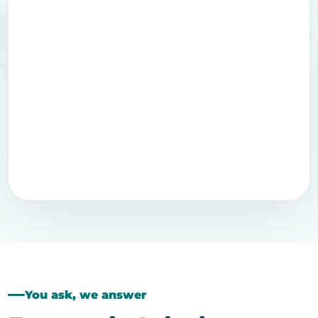
You ask, we answer