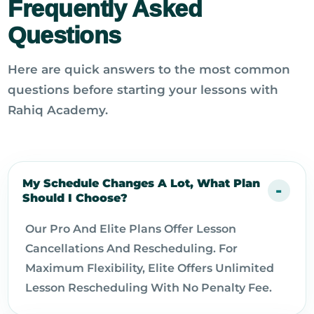
Frequently Asked
Questions
Here are quick answers to the most common
questions before starting your lessons with
Rahiq Academy.
My Schedule Changes A Lot, What Plan
Should I Choose?
Our Pro And Elite Plans Offer Lesson
Cancellations And Rescheduling. For
Maximum Flexibility, Elite Offers Unlimited
Lesson Rescheduling With No Penalty Fee.