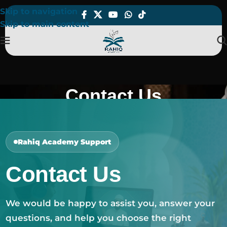
Skip to navigation
Skip to main content
Contact Us
Home
Contact Us
Rahiq Academy Support
Contact Us
We would be happy to assist you, answer your
questions, and help you choose the right