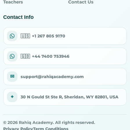
Teachers
Contact Us
Contact Info
🇺🇸
+1 267 805 9170
🇬🇧
+44 7400 753946
✉
support@rahiqacademy.com
⌖
30 N Gould St Ste R, Sheridan, WY 82801, USA
© 2026 Rahiq Academy. All rights reserved.
Privacy Policy
Term Conditions