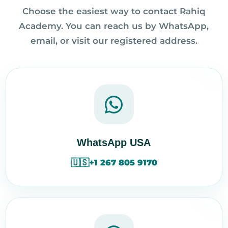
Choose the easiest way to contact Rahiq
Academy. You can reach us by WhatsApp,
email, or visit our registered address.
WhatsApp USA
🇺🇸
+1 267 805 9170