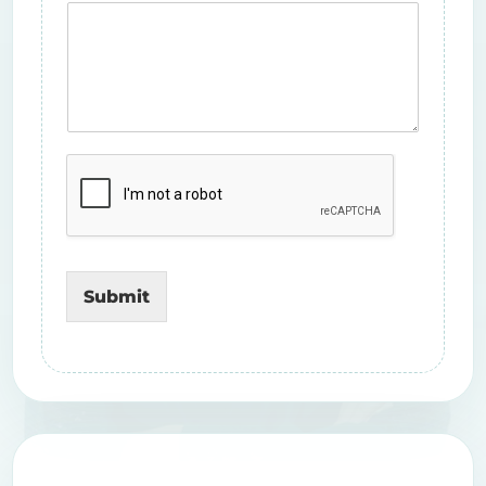
Submit