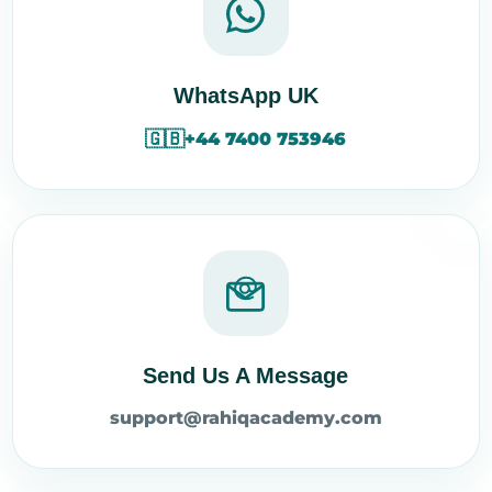
WhatsApp UK
🇬🇧
+44 7400 753946
Send Us A Message
support@rahiqacademy.com