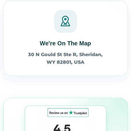
We're On The Map
30 N Gould St Ste R, Sheridan,
WY 82801, USA