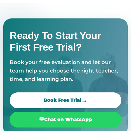
Ready To Start Your
First Free Trial?
Book your free evaluation and let our
team help you choose the right teacher,
time, and learning plan.
Book Free Trial
Chat on WhatsApp