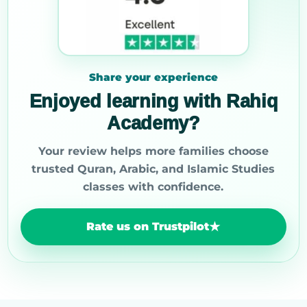
Share your experience
Enjoyed learning with Rahiq
Academy?
Your review helps more families choose
trusted Quran, Arabic, and Islamic Studies
classes with confidence.
Rate us on Trustpilot