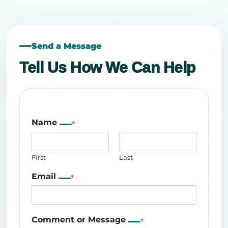
Send a Message
Tell Us How We Can Help
Name
*
First
Last
Email
*
Comment or Message
*