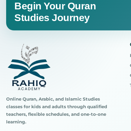
Begin Your Quran
Studies Journey
Online Quran, Arabic, and Islamic Studies
classes for kids and adults through qualified
teachers, flexible schedules, and one-to-one
learning.