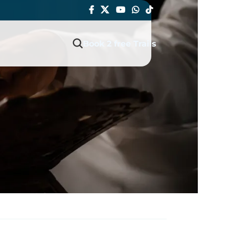
Book 2 free Trails