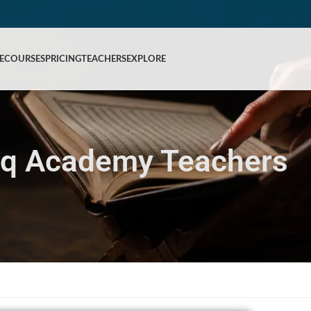
E
COURSES
PRICING
TEACHERS
EXPLORE
iq Academy Teachers