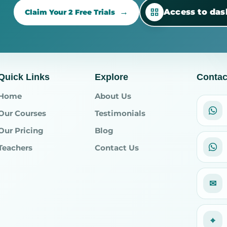
Access to da
Claim Your 2 Free Trials
Quick Links
Explore
Contac
Home
About Us
Our Courses
Testimonials
Our Pricing
Blog
Teachers
Contact Us
✉
⌖