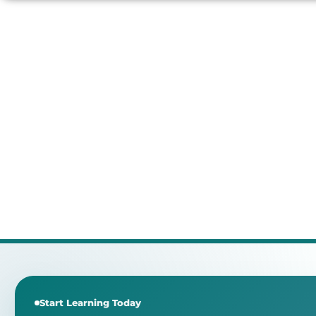
Start Learning Today