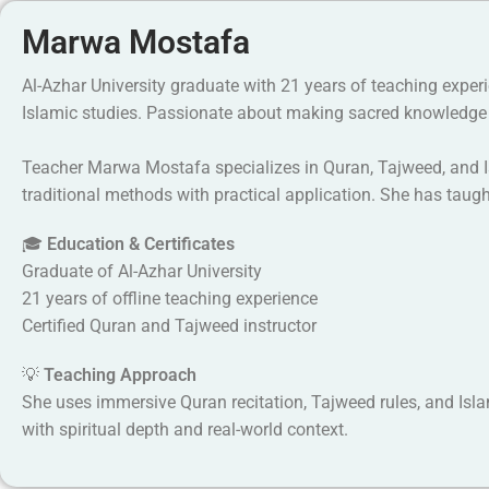
Marwa Mostafa
Al-Azhar University graduate with 21 years of teaching exper
Islamic studies. Passionate about making sacred knowledge 
Teacher Marwa Mostafa specializes in Quran, Tajweed, and Is
traditional methods with practical application. She has tau
🎓
Education & Certificates
Graduate of Al-Azhar University
21 years of offline teaching experience
Certified Quran and Tajweed instructor
💡
Teaching Approach
She uses immersive Quran recitation, Tajweed rules, and Islam
with spiritual depth and real-world context.