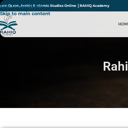
earn Quran, Arabic & Islamic Studies Online ║RAHIQ Academy
Skip to navigation
Skip to main content
HOM
Rah