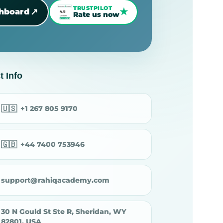
TRUSTPILOT
★
↗
shboard
Rate us now
t Info
🇺🇸
+1 267 805 9170
🇬🇧
+44 7400 753946
support@rahiqacademy.com
30 N Gould St Ste R, Sheridan, WY
82801, USA