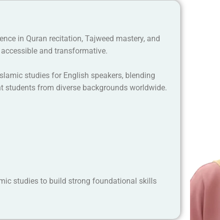
ience in Quran recitation, Tajweed mastery, and
accessible and transformative.
lamic studies for English speakers, blending
ght students from diverse backgrounds worldwide.
ic studies to build strong foundational skills