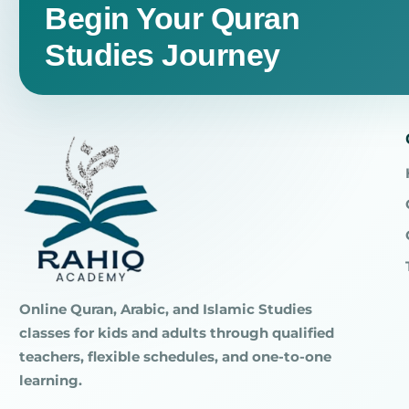
Begin Your Quran
Studies Journey
Online Quran, Arabic, and Islamic Studies
classes for kids and adults through qualified
teachers, flexible schedules, and one-to-one
learning.