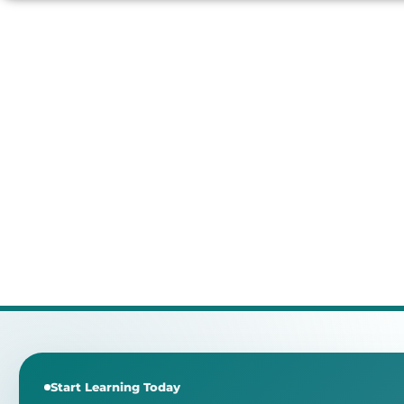
Start Learning Today