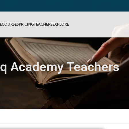
E
COURSES
PRICING
TEACHERS
EXPLORE
iq Academy Teachers