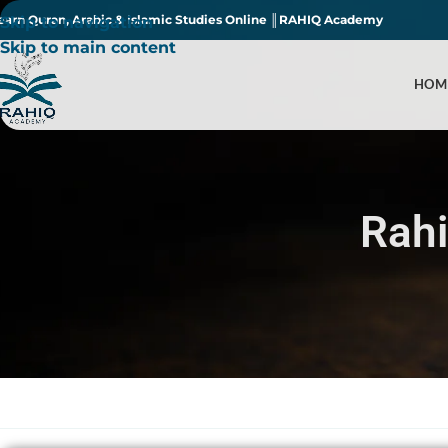
earn Quran, Arabic & Islamic Studies Online ║RAHIQ Academy
Skip to navigation
Skip to main content
HOM
Rah