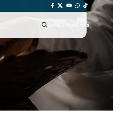
Book 2 free Trails