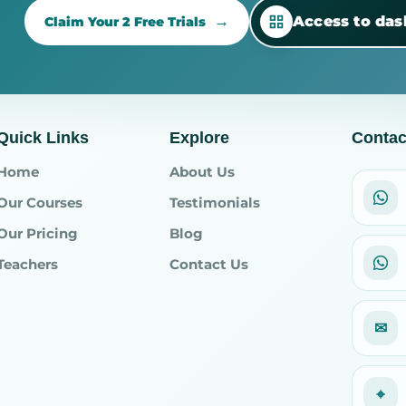
Access to da
Claim Your 2 Free Trials
Quick Links
Explore
Contac
Home
About Us
Our Courses
Testimonials
Our Pricing
Blog
Teachers
Contact Us
✉
⌖