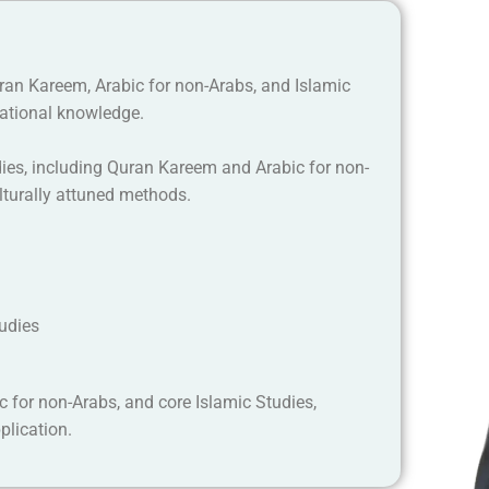
uran Kareem, Arabic for non-Arabs, and Islamic
ational knowledge.
dies, including Quran Kareem and Arabic for non-
lturally attuned methods.
tudies
c for non-Arabs, and core Islamic Studies,
plication.