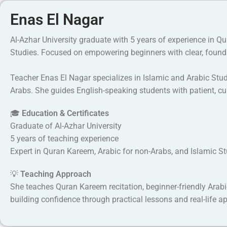
Enas El Nagar
Al-Azhar University graduate with 5 years of experience in Q
Studies. Focused on empowering beginners with clear, found
Teacher Enas El Nagar specializes in Islamic and Arabic Stu
Arabs. She guides English-speaking students with patient, cu
🎓
Education & Certificates
Graduate of Al-Azhar University
5 years of teaching experience
Expert in Quran Kareem, Arabic for non-Arabs, and Islamic S
💡
Teaching Approach
She teaches Quran Kareem recitation, beginner-friendly Arabi
building confidence through practical lessons and real-life ap