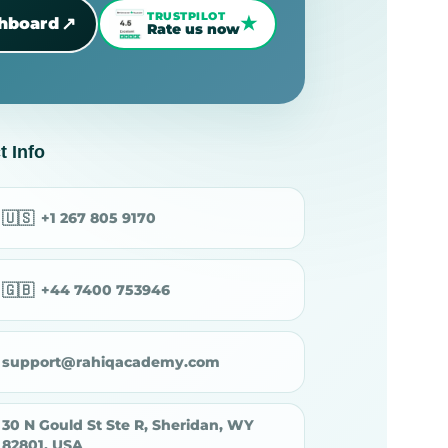
TRUSTPILOT
★
↗
shboard
Rate us now
t Info
🇺🇸
+1 267 805 9170
🇬🇧
+44 7400 753946
support@rahiqacademy.com
30 N Gould St Ste R, Sheridan, WY
82801, USA