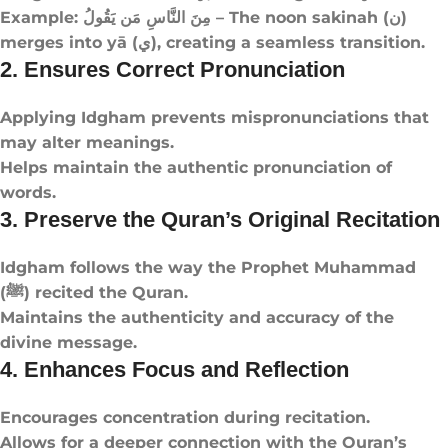
Example: مِنَ النَّاسِ مَن يَقُولُ – The noon sakinah (ن)
merges into yā (ي), creating a seamless transition.
2. Ensures Correct Pronunciation
Applying Idgham prevents mispronunciations that
may alter meanings.
Helps maintain the authentic pronunciation of
words.
3. Preserve the Quran’s Original Recitation
Idgham follows the way the Prophet Muhammad
(ﷺ) recited the Quran.
Maintains the authenticity and accuracy of the
divine message.
4. Enhances Focus and Reflection
Encourages concentration during recitation.
Allows for a deeper connection with the Quran’s