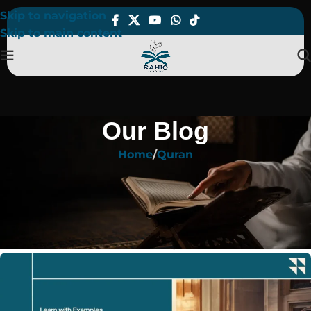
Skip to navigation
Skip to main content
Our Blog
Home
Quran
QURAN
What Are the 5 Idgham Rules in
Tajweed? Learn with Examples
On March 6, 2025