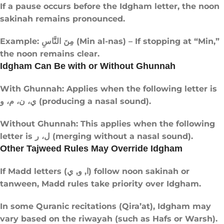
If a pause occurs before the Idgham letter, the noon
sakinah remains pronounced.
Example: مِنَ النَّاسِ (Min al-nas) – If stopping at “Min,”
the noon remains clear.
Idgham Can Be with or Without Ghunnah
With Ghunnah: Applies when the following letter is
ي، ن، م، و (producing a nasal sound).
Without Ghunnah: This applies when the following
letter is ل، ر (merging without a nasal sound).
Other Tajweed Rules May Override Idgham
If Madd letters (ا, و, ي) follow noon sakinah or
tanween, Madd rules take priority over Idgham.
In some Quranic recitations (Qira’at), Idgham may
vary based on the riwayah (such as Hafs or Warsh).