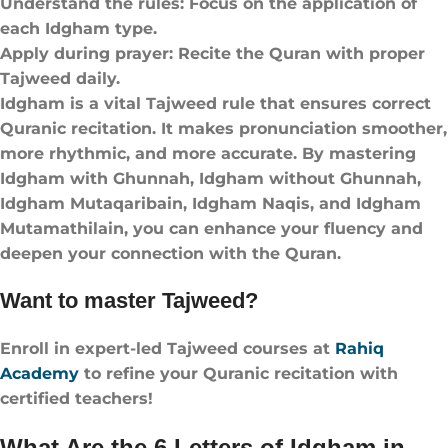
Understand the rules: Focus on the application of
each Idgham type.
Apply during prayer: Recite the Quran with proper
Tajweed daily.
Idgham is a vital Tajweed rule that ensures correct
Quranic recitation. It makes pronunciation smoother,
more rhythmic, and more accurate. By mastering
Idgham with Ghunnah, Idgham without Ghunnah,
Idgham Mutaqaribain, Idgham Naqis, and Idgham
Mutamathilain, you can enhance your fluency and
deepen your connection with the Quran.
Want to master Tajweed?
Enroll in expert-led Tajweed courses at
Rahiq
Academy
to refine your Quranic recitation with
certified teachers!
What Are the 6 Letters of Idgham in