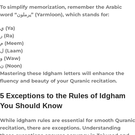
To simplify memorization, remember the Arabic
word “يرملون” (Yarmloon), which stands for:
ي (Ya)
ر (Ra)
م (Meem)
ل (Laam)
و (Waw)
ن (Noon)
Mastering these Idgham letters will enhance the
fluency and beauty of your Quranic recitation.
5 Exceptions to the Rules of Idgham
You Should Know
While idgham rules​ are essential for smooth Quranic
recitation, there are exceptions. Understanding