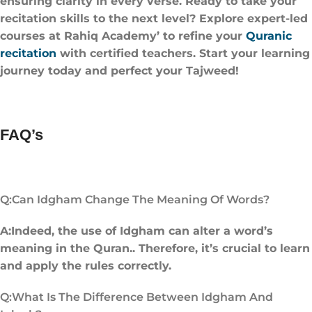
ensuring clarity in every verse. Ready to take your
recitation skills to the next level? Explore expert-led
courses at Rahiq Academy’ to refine your
Quranic
recitation
with certified teachers. Start your learning
journey today and perfect your Tajweed!
FAQ’s
Q:Can Idgham Change The Meaning Of Words?
A:Indeed, the use of Idgham can alter a word’s
meaning in the Quran.. Therefore, it’s crucial to learn
and apply the rules correctly.
Q:What Is The Difference Between Idgham And