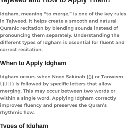
Idgham, meaning “to merge,” is one of the key rules
in Tajweed. It helps create a smooth and natural
Quranic recitation by blending sounds instead of
pronouncing them separately. Understanding the
different types of Idgham is essential for fluent and
correct recitation.
When to Apply Idgham
Idgham occurs when Noon Sakinah (نْ) or Tanween
(ً ٍ ٌ) is followed by specific letters that allow
merging. This may occur between two words or
within a single word. Applying Idgham correctly
improves fluency and preserves the Quran’s
rhythmic flow.
Types of Idgham