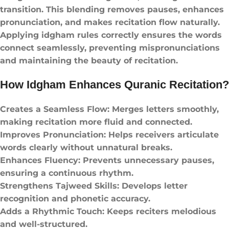
transition. This blending removes pauses, enhances
pronunciation, and makes recitation flow naturally.
Applying idgham rules correctly ensures the words
connect seamlessly, preventing mispronunciations
and maintaining the beauty of recitation.
How Idgham Enhances Quranic Recitation?
Creates a Seamless Flow: Merges letters smoothly,
making recitation more fluid and connected.
Improves Pronunciation: Helps receivers articulate
words clearly without unnatural breaks.
Enhances Fluency: Prevents unnecessary pauses,
ensuring a continuous rhythm.
Strengthens Tajweed Skills: Develops letter
recognition and phonetic accuracy.
Adds a Rhythmic Touch: Keeps reciters melodious
and well-structured.