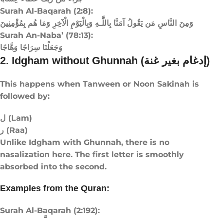
Surah Al-Baqarah (2:8):
وَمِنَ النَّاسِ مَن يَقُولُ آمَنَّا بِاللَّـهِ وَبِالْيَوْمِ الْآخِرِ وَمَا هُم بِمُؤْمِنِينَ
Surah An-Naba’ (78:13):
وَجَعَلْنَا سِرَاجًا وَهَّاجًا
2. Idgham without Ghunnah (إدغام بغير غنة)
This happens when Tanween or Noon Sakinah is
followed by:
ل (Lam)
ر (Raa)
Unlike Idgham with Ghunnah, there is no
nasalization here. The first letter is smoothly
absorbed into the second.
Examples from the Quran:
Surah Al-Baqarah (2:192):