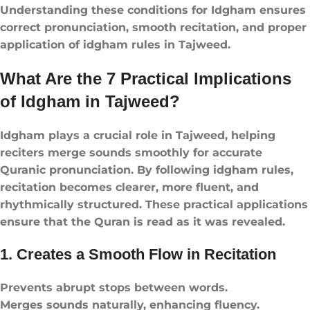
Understanding these conditions for Idgham ensures
correct pronunciation, smooth recitation, and proper
application of idgham rules​ in Tajweed.
What Are the 7 Practical Implications
of Idgham in Tajweed?
Idgham plays a crucial role in Tajweed, helping
reciters merge sounds smoothly for accurate
Quranic pronunciation. By following idgham rules​,
recitation becomes clearer, more fluent, and
rhythmically structured. These practical applications
ensure that the Quran is read as it was revealed.
1. Creates a Smooth Flow in Recitation
Prevents abrupt stops between words.
Merges sounds naturally, enhancing fluency.