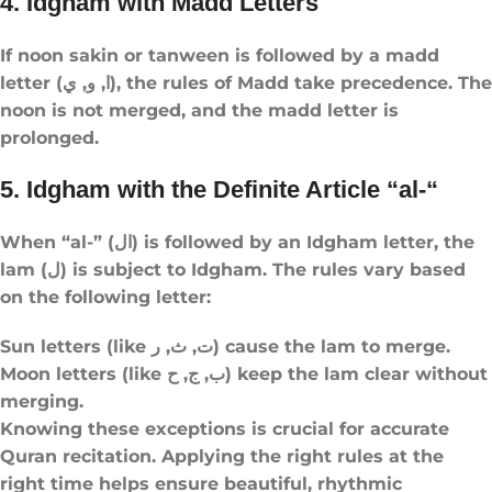
4. Idgham with Madd Letters
If noon sakin or tanween is followed by a madd
letter (ا, و, ي), the rules of Madd take precedence. The
noon is not merged, and the madd letter is
prolonged.
5. Idgham with the Definite Article “al-“
When “al-” (ال) is followed by an Idgham letter, the
lam (ل) is subject to Idgham. The rules vary based
on the following letter:
Sun letters (like ت, ث, ر) cause the lam to merge.
Moon letters (like ب, ج, ح) keep the lam clear without
merging.
Knowing these exceptions is crucial for accurate
Quran recitation. Applying the right rules at the
right time helps ensure beautiful, rhythmic