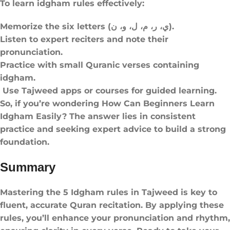
To learn idgham rules effectively:
Memorize the six letters (ي، ر، م، ل، و، ن).
Listen to expert reciters and note their
pronunciation.
Practice with small Quranic verses containing
idgham.
Use Tajweed apps or courses for guided learning.
So, if you’re wondering How Can Beginners Learn
Idgham Easily? The answer lies in consistent
practice and seeking expert advice to build a strong
foundation.
Summary
Mastering the 5 Idgham rules​ in Tajweed is key to
fluent, accurate Quran recitation. By applying these
rules, you’ll enhance your pronunciation and rhythm,