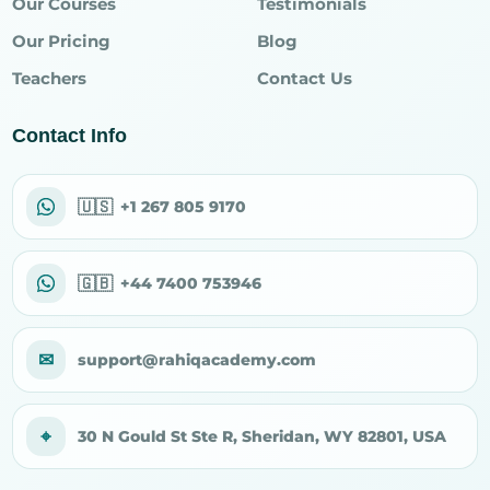
Our Courses
Testimonials
Our Pricing
Blog
Teachers
Contact Us
Contact Info
🇺🇸
+1 267 805 9170
🇬🇧
+44 7400 753946
✉
support@rahiqacademy.com
⌖
30 N Gould St Ste R, Sheridan, WY 82801, USA