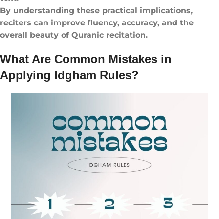
By understanding these practical implications,
reciters can improve fluency, accuracy, and the
overall beauty of Quranic recitation.
What Are Common Mistakes in
Applying Idgham Rules?