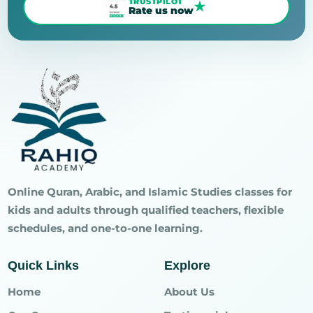
TRUSTPILOT
★
Rate us now
Online Quran, Arabic, and Islamic Studies classes for
kids and adults through qualified teachers, flexible
schedules, and one-to-one learning.
Quick Links
Explore
Home
About Us