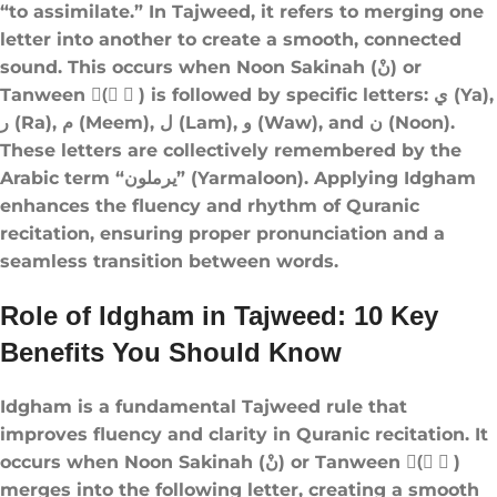
“to assimilate.” In Tajweed, it refers to merging one
letter into another to create a smooth, connected
sound. This occurs when Noon Sakinah (نْ) or
Tanween (ً ٍ ٌ) is followed by specific letters: ي (Ya),
ر (Ra), م (Meem), ل (Lam), و (Waw), and ن (Noon).
These letters are collectively remembered by the
Arabic term “يرملون” (Yarmaloon). Applying Idgham
enhances the fluency and rhythm of Quranic
recitation, ensuring proper pronunciation and a
seamless transition between words.
Role of Idgham in Tajweed: 10 Key
Benefits You Should Know
Idgham is a fundamental Tajweed rule that
improves fluency and clarity in Quranic recitation. It
occurs when Noon Sakinah (نْ) or Tanween (ً ٍ ٌ)
merges into the following letter, creating a smooth