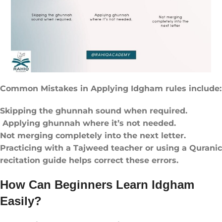
Common Mistakes in Applying Idgham rules​ include:
Skipping the ghunnah sound when required.
Applying ghunnah where it’s not needed.
Not merging completely into the next letter.
Practicing with a Tajweed teacher or using a Quranic
recitation guide helps correct these errors.
How Can Beginners Learn Idgham
Easily?