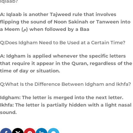
Iqlaab?
A: Iqlaab is another Tajweed rule that involves
flipping the sound of Noon Sakinah or Tanween into
a Meem (م) when followed by a Baa
Q:Does Idgham Need to Be Used at a Certain Time?
A: Idgham is applied whenever the specific letters
that require it appear in the Quran, regardless of the
time of day or situation.
Q:What Is the Difference Between Idgham and Ikhfa?
Idgham: The letter is merged into the next letter.
Ikhfa: The letter is partially hidden with a light nasal
sound.