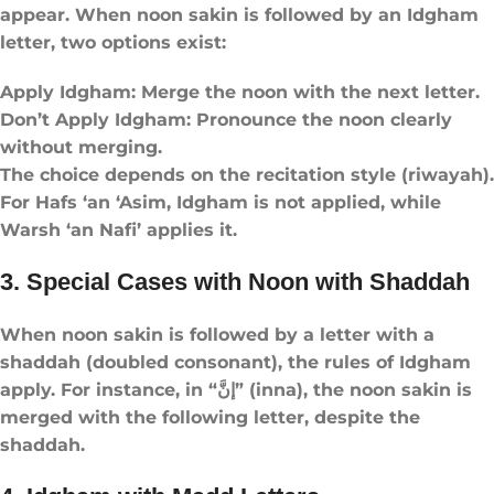
appear. When noon sakin is followed by an Idgham
letter, two options exist:
Apply Idgham: Merge the noon with the next letter.
Don’t Apply Idgham: Pronounce the noon clearly
without merging.
The choice depends on the recitation style (riwayah).
For Hafs ‘an ‘Asim, Idgham is not applied, while
Warsh ‘an Nafi’ applies it.
3. Special Cases with Noon with Shaddah
When noon sakin is followed by a letter with a
shaddah (doubled consonant), the rules of Idgham
apply. For instance, in “إنَّ” (inna), the noon sakin is
merged with the following letter, despite the
shaddah.