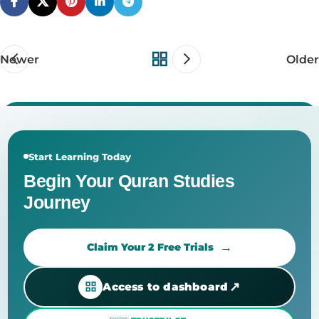
Newer
Older
Start Learning Today
Begin Your Quran Studies
Journey
Claim Your 2 Free Trials
↗
Access to dashboard