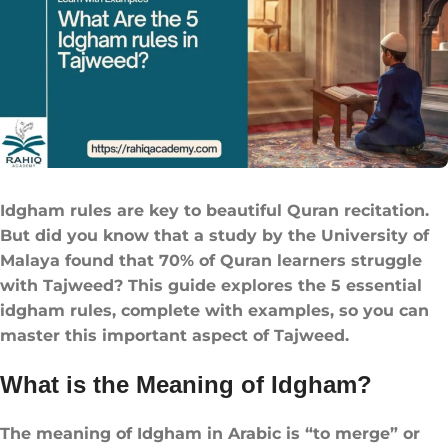
Idgham rules​ are key to beautiful Quran recitation.
But did you know that a study by the University of
Malaya found that 70% of Quran learners struggle
with Tajweed? This guide explores the 5 essential
idgham rules​, complete with examples, so you can
master this important aspect of Tajweed.
What is the Meaning of Idgham?
The meaning of Idgham in Arabic is “to merge” or