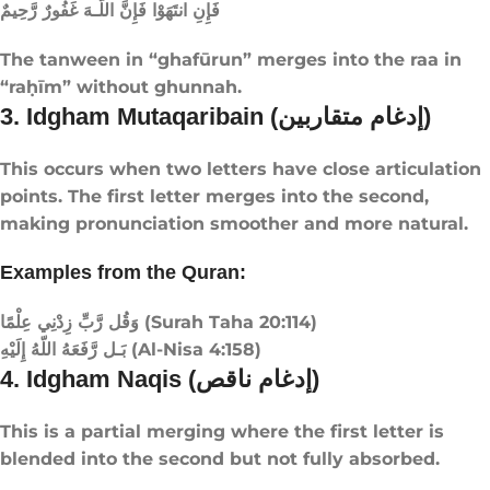
فَإِنِ انتَهَوْا فَإِنَّ اللَّـهَ غَفُورٌ رَّحِيمٌ
The tanween in “ghafūrun” merges into the raa in
“raḥīm” without ghunnah.
3. Idgham Mutaqaribain (إدغام متقاربين)
This occurs when two letters have close articulation
points. The first letter merges into the second,
making pronunciation smoother and more natural.
Examples from the Quran:
وَقُل رَّبِّ زِدْنِي عِلْمًا (Surah Taha 20:114)
بَـل رَّفَعَهُ اللّهُ إِلَيْهِ (Al-Nisa 4:158)
4. Idgham Naqis (إدغام ناقص)
This is a partial merging where the first letter is
blended into the second but not fully absorbed.