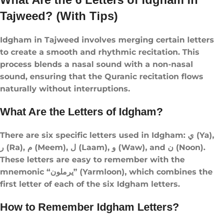
Tajweed? (With Tips)
Idgham in Tajweed involves merging certain letters
to create a smooth and rhythmic recitation. This
process blends a nasal sound with a non-nasal
sound, ensuring that the Quranic recitation flows
naturally without interruptions.
What Are the Letters of Idgham?
There are six specific letters used in Idgham: ي (Ya),
ر (Ra), م (Meem), ل (Laam), و (Waw), and ن (Noon).
These letters are easy to remember with the
mnemonic “يرملون” (Yarmloon), which combines the
first letter of each of the six Idgham letters.
How to Remember Idgham Letters?