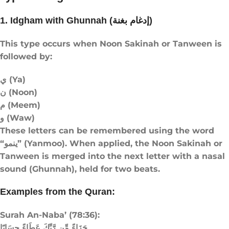
1. Idgham with Ghunnah (إدغام بغنة)
This type occurs when Noon Sakinah or Tanween is
followed by:
ي (Ya)
ن (Noon)
م (Meem)
و (Waw)
These letters can be remembered using the word
“ينمو” (Yanmoo). When applied, the Noon Sakinah or
Tanween is merged into the next letter with a nasal
sound (Ghunnah), held for two beats.
Examples from the Quran:
Surah An-Naba’ (78:36):
جَزَاءً مِّن رَّبِّكَ عَطَاءً حِسَابًا