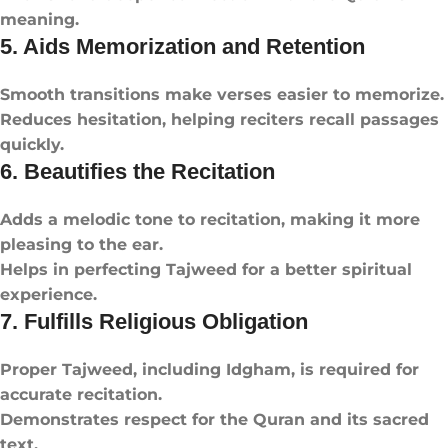
meaning.
5. Aids Memorization and Retention
Smooth transitions make verses easier to memorize.
Reduces hesitation, helping reciters recall passages
quickly.
6. Beautifies the Recitation
Adds a melodic tone to recitation, making it more
pleasing to the ear.
Helps in perfecting Tajweed for a better spiritual
experience.
7. Fulfills Religious Obligation
Proper Tajweed, including Idgham, is required for
accurate recitation.
Demonstrates respect for the Quran and its sacred
text.