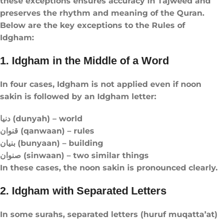
these exceptions ensures accuracy in Tajweed and
preserves the rhythm and meaning of the Quran.
Below are the key exceptions to the Rules of
Idgham:
1. Idgham in the Middle of a Word
In four cases, Idgham is not applied even if noon
sakin is followed by an Idgham letter:
دنيا (dunyah) – world
قنوان (qanwaan) – rules
بنيان (bunyaan) – building
صنوان (sinwaan) – two similar things
In these cases, the noon sakin is pronounced clearly.
2. Idgham with Separated Letters
In some surahs, separated letters (huruf muqatta’at)