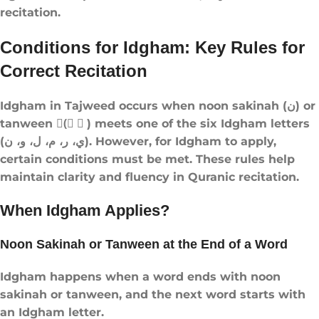
recitation.
Conditions for Idgham: Key Rules for
Correct Recitation
Idgham in Tajweed occurs when noon sakinah (ن) or
tanween (ً ٍ ٌ) meets one of the six Idgham letters
(ي، ر، م، ل، و، ن). However, for Idgham to apply,
certain conditions must be met. These rules help
maintain clarity and fluency in Quranic recitation.
When Idgham Applies?
Noon Sakinah or Tanween at the End of a Word
Idgham happens when a word ends with noon
sakinah or tanween, and the next word starts with
an Idgham letter.