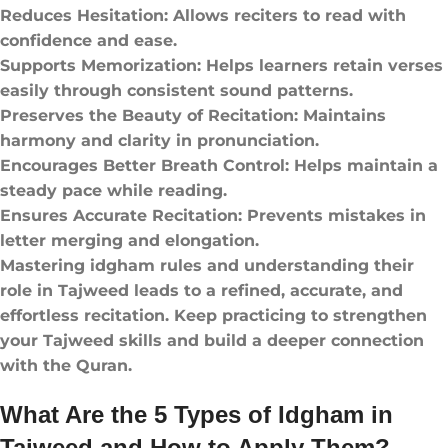
Reduces Hesitation: Allows reciters to read with
confidence and ease.
Supports Memorization: Helps learners retain verses
easily through consistent sound patterns.
Preserves the Beauty of Recitation: Maintains
harmony and clarity in pronunciation.
Encourages Better Breath Control: Helps maintain a
steady pace while reading.
Ensures Accurate Recitation: Prevents mistakes in
letter merging and elongation.
Mastering idgham rules and understanding their
role in Tajweed leads to a refined, accurate, and
effortless recitation. Keep practicing to strengthen
your Tajweed skills and build a deeper connection
with the Quran.
What Are the 5 Types of Idgham in
Tajweed and How to Apply Them?