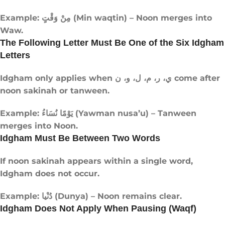
Example: مِنْ وَقْتٍ (Min waqtin) – Noon merges into
Waw.
The Following Letter Must Be One of the Six Idgham
Letters
Idgham only applies when ي، ر، م، ل، و، ن come after
noon sakinah or tanween.
Example: يَوْمًا نُسَاءُ (Yawman nusa’u) – Tanween
merges into Noon.
Idgham Must Be Between Two Words
If noon sakinah appears within a single word,
Idgham does not occur.
Example: دُنْيا (Dunya) – Noon remains clear.
Idgham Does Not Apply When Pausing (Waqf)