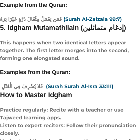
Example from the Quran:
فَمَن يَعْمَلْ مِثْقَالَ ذَرَّةٍ خَيْرًا يَرَهُ
(Surah Al-Zalzala 99:7)
5. Idgham Mutamathilain (إدغام متماثلين)
This happens when two identical letters appear
together. The first letter merges into the second,
forming one elongated sound.
Examples from the Quran:
فَلا يُسْرِفْ فِي الْقَتْلِ
(Surah Surah Al-Isra 33:111)
How to Master Idgham
Practice regularly: Recite with a teacher or use
Tajweed learning apps.
Listen to expert reciters: Follow their pronunciation
closely.