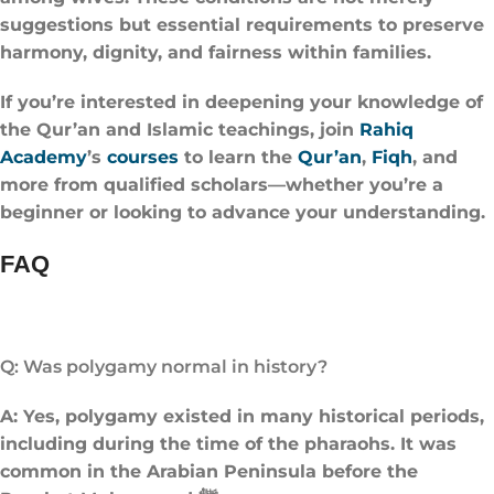
suggestions but essential requirements to preserve
harmony, dignity, and fairness within families.
If you’re interested in deepening your knowledge of
the Qur’an and Islamic teachings, join
Rahiq
Academy
’s
courses
to learn the
Qur’an
,
Fiqh
, and
more from qualified scholars—whether you’re a
beginner or looking to advance your understanding.
FAQ
Q: Was polygamy normal in history?
A: Yes, polygamy existed in many historical periods,
including during the time of the pharaohs. It was
common in the Arabian Peninsula before the