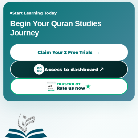
Start Learning Today
Begin Your Quran Studies
Journey
Claim Your 2 Free Trials
↗
Access to dashboard
TRUSTPILOT
★
Rate us now