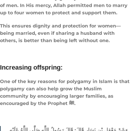
of men. In His mercy, Allah permitted men to marry
up to four women to protect and support them.
This ensures dignity and protection for women—
being married, even if sharing a husband with
others, is better than being left without one.
Increasing offspring:
One of the key reasons for polygamy in Islam is that
polygamy can also help grow the Muslim
community by encouraging larger families, as
encouraged by the Prophet ﷺ.
وَعَنْ مَعْقِلِ بْنِ يَسَارٍ قَالَ: قَالَ رَسُولُ اللَّهِ صَلَّى اللَّهُ عَلَيْهِ