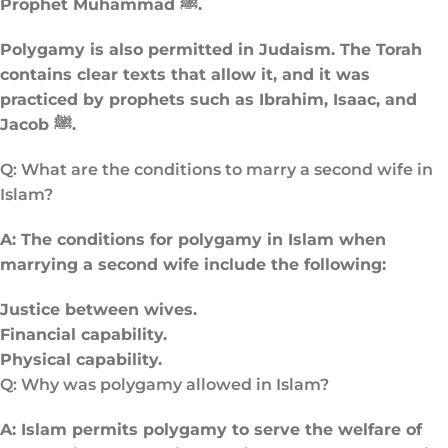
Prophet Muhammad ﷺ.
Polygamy is also permitted in Judaism. The Torah
contains clear texts that allow it, and it was
practiced by prophets such as Ibrahim, Isaac, and
Jacob ﷺ.
Q: What are the conditions to marry a second wife in
Islam?
A: The conditions for polygamy in Islam when
marrying a second wife include the following:
Justice between wives.
Financial capability.
Physical capability.
Q: Why was polygamy allowed in Islam​?
A: Islam permits polygamy to serve the welfare of