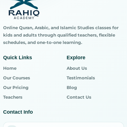
Online Quran, Arabic, and Islamic Studies classes for
kids and adults through qualified teachers, flexible
schedules, and one-to-one learning.
Quick Links
Explore
Home
About Us
Our Courses
Testimonials
Our Pricing
Blog
Teachers
Contact Us
Contact Info