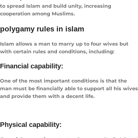
to spread Islam and build unity, increasing
cooperation among Muslims.
​polygamy rules in islam​
Islam allows a man to marry up to four wives but
with certain rules and conditions, including:
Financial capability:
One of the most important conditions is that the
man must be financially able to support all his wives
and provide them with a decent life.
Physical capability: