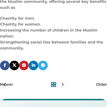
the Muslim community, offering several key benefits
such as
Chastity for men.
Chastity for women.
Increasing the number of children in the Muslim
nation.
Strengthening social ties between families and the
community.
Newer
Older