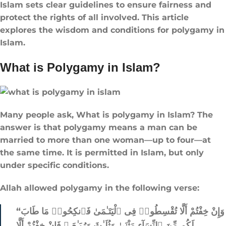
Islam sets clear guidelines to ensure fairness and
protect the rights of all involved. This article
explores the wisdom and conditions for polygamy in
Islam.
What is Polygamy in Islam?
Many people ask, What is polygamy in Islam? The
answer is that polygamy means a man can be
married to more than one woman—up to four—at
the same time. It is permitted in Islam, but only
under specific conditions.
Allah allowed polygamy in the following verse:
“وَإِنْ خِفْتُمْ أَلَّا تُقْسِطُوا۟ فِى ٱلْيَتَـٰمَىٰ فَٱنكِحُوا۟ مَا طَابَ
لَكُم مِّنَ ٱلنِّسَآءِ مَثْنَىٰ وَثُلَـٰثَ وَرُبَـٰعَ ۖ فَإِنْ خِفْتُمْ أَلَّا