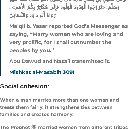
وَسَلَّمَ: «تَزَوَّجُوا الْوَدُودَ الْوَلُودَ فَإِنِّي مُكَاثِرٌ بِكُمُ الْأُمَم» .
رَوَاهُ أَبُو دَاوُد وَالنَّسَائِيّ
Ma’qil b. Yasar reported God’s Messenger as
saying, “Marry women who are loving and
very prolific, for I shall outnumber the
peoples by you.”
Abu Dawud and Nasa’i transmitted it.
Mishkat al-Masabih 3091
Social cohesion:
When a man marries more than one woman and
treats them fairly, it strengthens ties between
families and creates harmony.
The Prophet ﷺ married women from different tribes