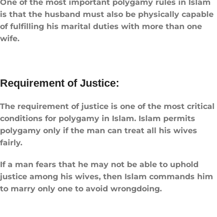
One of the most important ​polygamy rules in Islam​
is that the husband must also be physically capable
of fulfilling his marital duties with more than one
wife.
Requirement of Justice:
The requirement of justice is one of the most critical
conditions for polygamy in Islam. Islam permits
polygamy only if the man can treat all his wives
fairly.
If a man fears that he may not be able to uphold
justice among his wives, then Islam commands him
to marry only one to avoid wrongdoing.