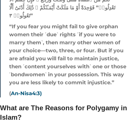
تَعْدِلُوا۟” فَوَٰحِدَةً أَوْ مَا مَلَكَتْ أَيْمَـٰنُكُمْ ۚ ذَٰلِكَ أَدْنَىٰٓ أَلَّا
تَعُولُوا۟ ٣”
“If you fear you might fail to give orphan
women their ˹due˺ rights ˹if you were to
marry them˺, then marry other women of
your choice—two, three, or four. But if you
are afraid you will fail to maintain justice,
then ˹content yourselves with˺ one or those
˹bondwomen˺ in your possession. This way
you are less likely to commit injustice.”
(
An-Nisa4:3)
What are The Reasons for Polygamy in
Islam?