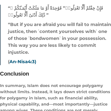
“فَإِنْ خِفْتُمْ أَلَّا تَعْدِلُوا۟” فَوَٰحِدَةً أَوْ مَا مَلَكَتْ أَيْمَـٰنُكُمْ ۚ
ذَٰلِكَ أَدْنَىٰٓ أَلَّا تَعُولُوا۟ ”
“But if you are afraid you will fail to maintain
justice, then ˹content yourselves with˺ one
of those ˹bondwomen˺ in your possession.
This way you are less likely to commit
injustice.
(
An-Nisa4:3)
Conclusion
In summary, Islam does not encourage polygamy
without limits. Instead, it lays down strict conditions
for polygamy in Islam​, such as financial ability,
physical capability, and—most importantly—justice
among wives. These conditions are not merely