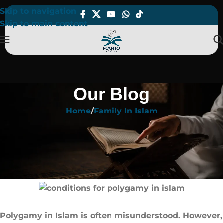
Skip to navigation
Skip to main content
Our Blog
Home
Family In Islam
FAMILY IN ISLAM
conditions for polygamy in islam​:
Rules Every Muslim Must Know
On April 23, 2025
Polygamy in Islam is often misunderstood. However,