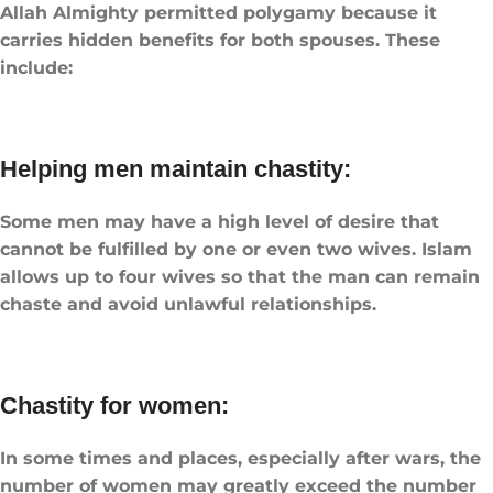
Allah Almighty permitted polygamy because it
carries hidden benefits for both spouses. These
include:
Helping men maintain chastity:
Some men may have a high level of desire that
cannot be fulfilled by one or even two wives. Islam
allows up to four wives so that the man can remain
chaste and avoid unlawful relationships.
Chastity for women:
In some times and places, especially after wars, the
number of women may greatly exceed the number