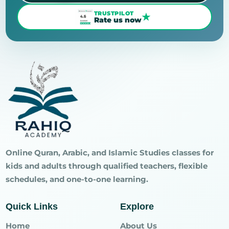
TRUSTPILOT
★
Rate us now
Online Quran, Arabic, and Islamic Studies classes for
kids and adults through qualified teachers, flexible
schedules, and one-to-one learning.
Quick Links
Explore
Home
About Us