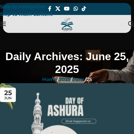
Skip to navigation
Skip to main content
Daily Archives: June 25,
2025
Home
2025
June
25
25
JUN