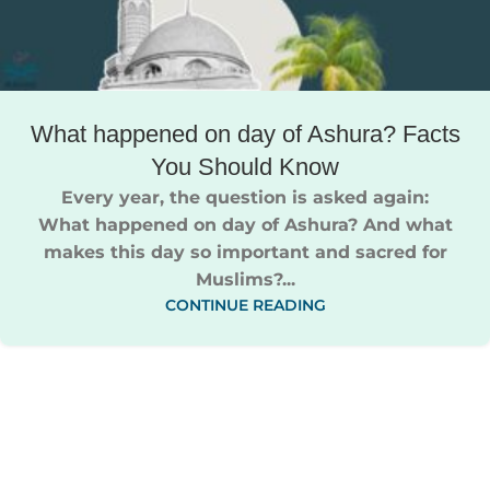
What happened on day of Ashura​​? Facts
You Should Know
Every year, the question is asked again:
What happened on day of Ashura​?​ And what
makes this day so important and sacred for
Muslims?...
CONTINUE READING