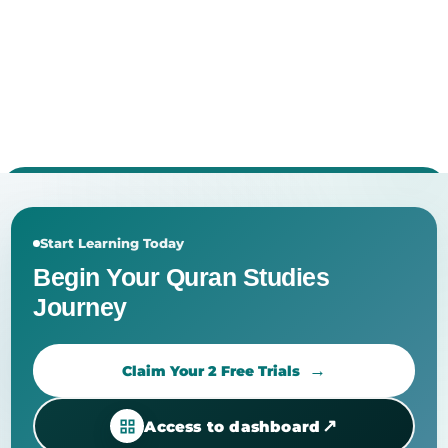
Start Learning Today
Begin Your Quran Studies
Journey
Claim Your 2 Free Trials
↗
Access to dashboard