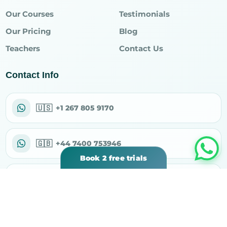
Our Courses
Testimonials
Our Pricing
Blog
Teachers
Contact Us
Contact Info
🇺🇸
+1 267 805 9170
🇬🇧
+44 7400 753946
Book 2 free trials
✉
support@rahiqacademy.com
⌖
30 N Gould St Ste R, Sheridan, WY 82801, USA