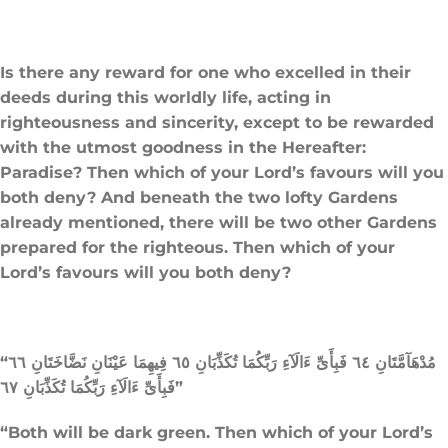
Is there any reward for one who excelled in their
deeds during this worldly life, acting in
righteousness and sincerity, except to be rewarded
with the utmost goodness in the Hereafter:
Paradise? Then which of your Lord’s favours will you
both deny? And beneath the two lofty Gardens
already mentioned, there will be two other Gardens
prepared for the righteous. Then which of your
Lord’s favours will you both deny?
“مُدْهَآمَّتَانِ ٦٤ فَبِأَىِّ ءَالَآءِ رَبِّكُمَا تُكَذِّبَانِ ٦٥ فِيهِمَا عَيْنَانِ نَضَّاخَتَانِ ٦٦
فَبِأَىِّ ءَالَآءِ رَبِّكُمَا تُكَذِّبَانِ ٦٧”
“Both will be dark green. Then which of your Lord’s