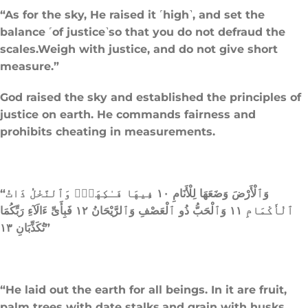
“As for the sky, He raised it ˹high˺, and set the
balance ˹of justice˺so that you do not defraud the
scales.Weigh with justice, and do not give short
measure.”
God raised the sky and established the principles of
justice on earth. He commands fairness and
prohibits cheating in measurements.
“وَٱلْأَرْضَ وَضَعَهَا لِلْأَنَامِ ١٠ فِيهَا فَـٰكِهَةٌۭ وَٱلنَّخْلُ ذَاتُ
ٱلْأَكْمَامِ ١١ وَٱلْحَبُّ ذُو ٱلْعَصْفِ وَٱلرَّيْحَانُ ١٢ فَبِأَىِّ ءَالَآءِ رَبِّكُمَا
تُكَذِّبَانِ ١٣”
“He laid out the earth for all beings. In it are fruit,
palm trees with date stalks,and grain with husks,