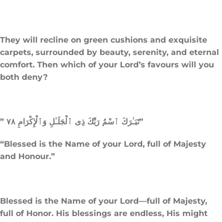
They will recline on green cushions and exquisite
carpets, surrounded by beauty, serenity, and eternal
comfort. Then which of your Lord’s favours will you
both deny?
” تَبَـٰرَكَ ٱسْمُ رَبِّكَ ذِى ٱلْجَلَـٰلِ وَٱلْإِكْرَامِ ٧٨”
“Blessed is the Name of your Lord, full of Majesty
and Honour.”
Blessed is the Name of your Lord—full of Majesty,
full of Honor. His blessings are endless, His might