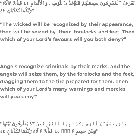
“يُعْرَفُ ٱلْمُجْرِمُونَ بِسِيمَـٰهُمْ فَيُؤْخَذُ بِٱلنَّوَٰصِى وَٱلْأَقْدَامِ ٤١ فَبِأَىِّ ءَالَآءِ
رَبِّكُمَا تُكَذِّبَانِ ٤٢”
“The wicked will be recognized by their appearance,
then will be seized by ˹their˺ forelocks and feet. Then
which of your Lord’s favours will you both deny?”
Angels recognize criminals by their marks, and the
angels will seize them, by the forelocks and the feet,
dragging them to the fire prepared for them. Then
which of your Lord’s many warnings and mercies
will you deny?
“هَـٰذِهِۦ جَهَنَّمُ ٱلَّتِى يُكَذِّبُ بِهَا ٱلْمُجْرِمُونَ ٤٣ يَطُوفُونَ بَيْنَهَا
وَبَيْنَ حَمِيمٍ ءَانٍۢ ٤٤ فَبِأَىِّ ءَالَآءِ رَبِّكُمَا تُكَذِّبَانِ ٤٥”