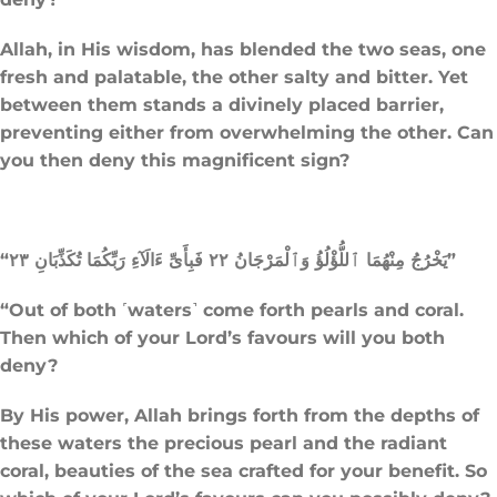
Allah, in His wisdom, has blended the two seas, one
fresh and palatable, the other salty and bitter. Yet
between them stands a divinely placed barrier,
preventing either from overwhelming the other. Can
you then deny this magnificent sign?
“يَخْرُجُ مِنْهُمَا ٱللُّؤْلُؤُ وَٱلْمَرْجَانُ ٢٢ فَبِأَىِّ ءَالَآءِ رَبِّكُمَا تُكَذِّبَانِ ٢٣”
“Out of both ˹waters˺ come forth pearls and coral.
Then which of your Lord’s favours will you both
deny?
By His power, Allah brings forth from the depths of
these waters the precious pearl and the radiant
coral, beauties of the sea crafted for your benefit. So