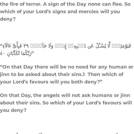
the fire of terror. A sign of the Day none can flee. So
which of your Lord’s signs and mercies will you
deny?
“فَيَوْمَئِذٍۢ لَّا يُسْـَٔلُ عَن ذَنۢبِهِۦٓ إِنسٌۭ وَلَا جَآنٌّۭ ٣٩ فَبِأَىِّ ءَالَآءِ
رَبِّكُمَا تُكَذِّبَانِ ٤٠”
“On that Day there will be no need for any human or
jinn to be asked about their sins.1 Then which of
your Lord’s favours will you both deny?”
On that Day, the angels will not ask humans or jinn
about their sins. So which of your Lord’s favours will
you deny?