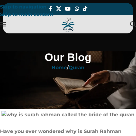
Skip to navigation
Skip to main content
Our Blog
Home
Quran
QURAN
Why is Surah Rahman Called The
Bride of The Quran​?
On June 3, 2025
Have you ever wondered why is Surah Rahman