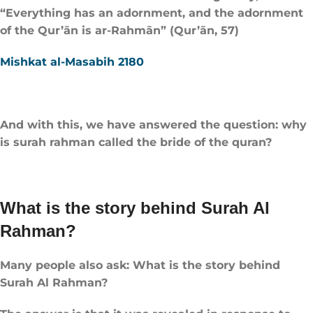
“Everything has an adornment, and the adornment
of the Qur’ān is ar-Rahmān” (Qur’ān, 57)
Mishkat al-Masabih 2180
And with this, we have answered the question: why
is surah rahman called the bride of the quran?
What is the story behind Surah Al
Rahman?
Many people also ask: What is the story behind
Surah Al Rahman?