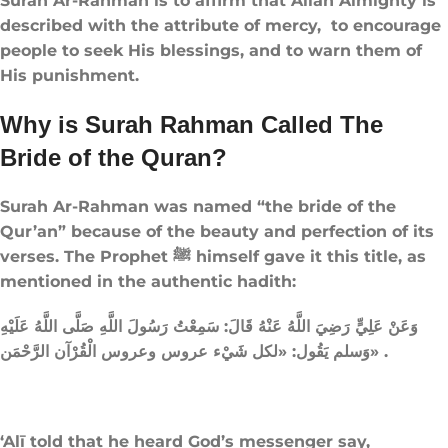
Surah Ar-Rahman is to affirm that Allah Almighty is
described with the attribute of mercy, to encourage
people to seek His blessings, and to warn them of
His punishment.
Why is Surah Rahman Called The
Bride of the Quran​?
Surah Ar-Rahman was named “the bride of the
Qur’an” because of the beauty and perfection of its
verses. The Prophet ﷺ himself gave it this title, as
mentioned in the authentic hadith:
وَعَنْ عَلِيٍّ رَضِيَ اللَّهُ عَنْهُ قَالَ: سَمِعْتُ رَسُولَ اللَّهِ صَلَّى اللَّهُ عَلَيْهِ
وَسلم يَقُول: «لكل شَيْء عروس وعروس الْقُرْآن الرَّحْمَن» .
‘Alī told that he heard God’s messenger say,