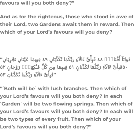
favours will you both deny?”
And as for the righteous, those who stood in awe of
their Lord, two Gardens await them in reward. Then
which of your Lord’s favours will you deny?
“ذَوَاتَآ أَفْنَانٍۢ ٤٨ فَبِأَىِّ ءَالَآءِ رَبِّكُمَا تُكَذِّبَانِ ٤٩ فِيهِمَا عَيْنَانِ تَجْرِيَانِ
٥٠فَبِأَىِّ ءَالَآءِ رَبِّكُمَا تُكَذِّبَانِ ٥١ فِيهِمَا مِن كُلِّ فَـٰكِهَةٍۢ زَوْجَانِ ٥٢
فَبِأَىِّ ءَالَآءِ رَبِّكُمَا تُكَذِّبَانِ ٥٣”
“˹Both will be˺ with lush branches. Then which of
your Lord’s favours will you both deny? In each
˹Garden˺ will be two flowing springs. Then which of
your Lord’s favours will you both deny? In each will
be two types of every fruit. Then which of your
Lord’s favours will you both deny?”