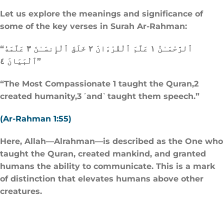
Let us explore the meanings and significance of
some of the key verses in Surah Ar-Rahman:
“ٱلرَّحْمَـٰنُ ١ عَلَّمَ ٱلْقُرْءَانَ ٢ خَلَقَ ٱلْإِنسَـٰنَ ٣ عَلَّمَهُ
ٱلْبَيَانَ ٤”
“The Most Compassionate 1 taught the Quran,2
created humanity,3 ˹and˺ taught them speech.”
(Ar-Rahman 1:55)
Here, Allah—Alrahman—is described as the One who
taught the Quran, created mankind, and granted
humans the ability to communicate. This is a mark
of distinction that elevates humans above other
creatures.