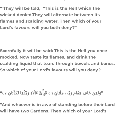
“˹They will be told,˺ “This is the Hell which the
wicked denied.They will alternate between its
flames and scalding water. Then which of your
Lord’s favours will you both deny?”
Scornfully it will be said: This is the Hell you once
mocked. Now taste its flames, and drink the
scalding liquid that tears through bowels and bones.
So which of your Lord’s favours will you deny?
“وَلِمَنْ خَافَ مَقَامَ رَبِّهِۦ جَنَّتَانِ ٤٦ فَبِأَىِّ ءَالَآءِ رَبِّكُمَا تُكَذِّبَانِ ٤٧”
“And whoever is in awe of standing before their Lord
will have two Gardens. Then which of your Lord’s