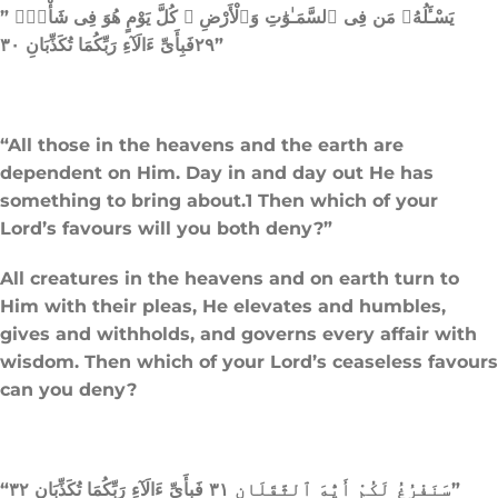
” يَسْـَٔلُهُۥ مَن فِى ٱلسَّمَـٰوَٰتِ وَٱلْأَرْضِ ۚ كُلَّ يَوْمٍ هُوَ فِى شَأْنٍۢ
٢٩فَبِأَىِّ ءَالَآءِ رَبِّكُمَا تُكَذِّبَانِ ٣٠”
“All those in the heavens and the earth are
dependent on Him. Day in and day out He has
something to bring about.1 Then which of your
Lord’s favours will you both deny?”
All creatures in the heavens and on earth turn to
Him with their pleas, He elevates and humbles,
gives and withholds, and governs every affair with
wisdom. Then which of your Lord’s ceaseless favours
can you deny?
“سَنَفْرُغُ لَكُمْ أَيُّهَ ٱلثَّقَلَانِ ٣١ فَبِأَىِّ ءَالَآءِ رَبِّكُمَا تُكَذِّبَانِ ٣٢”