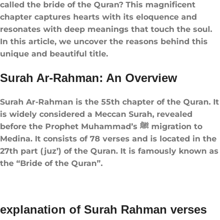
called the bride of the Quran​? This magnificent
chapter captures hearts with its eloquence and
resonates with deep meanings that touch the soul.
In this article, we uncover the reasons behind this
unique and beautiful title.
Surah Ar-Rahman: An Overview
Surah Ar-Rahman is the 55th chapter of the Quran. It
is widely considered a Meccan Surah, revealed
before the Prophet Muhammad’s ﷺ migration to
Medina. It consists of 78 verses and is located in the
27th part (juz’) of the Quran. It is famously known as
the “Bride of the Quran”.
explanation of Surah Rahman verses