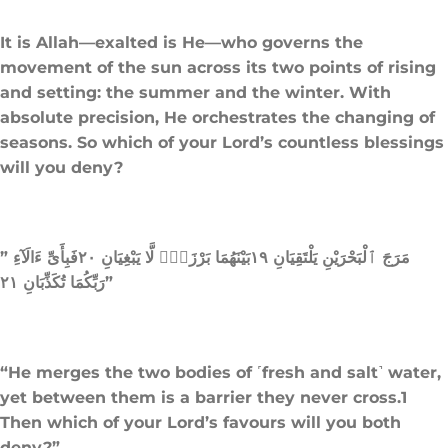
It is Allah—exalted is He—who governs the
movement of the sun across its two points of rising
and setting: the summer and the winter. With
absolute precision, He orchestrates the changing of
seasons. So which of your Lord’s countless blessings
will you deny?
” مَرَجَ ٱلْبَحْرَيْنِ يَلْتَقِيَانِ ١٩بَيْنَهُمَا بَرْزَخٌۭ لَّا يَبْغِيَانِ ٢٠فَبِأَىِّ ءَالَآءِ
رَبِّكُمَا تُكَذِّبَانِ ٢١”
“He merges the two bodies of ˹fresh and salt˺ water,
yet between them is a barrier they never cross.1
Then which of your Lord’s favours will you both
deny?”