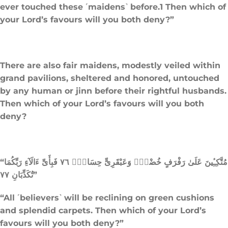
ever touched these ˹maidens˺ before.1 Then which of
your Lord’s favours will you both deny?”
There are also fair maidens, modestly veiled within
grand pavilions, sheltered and honored, untouched
by any human or jinn before their rightful husbands.
Then which of your Lord’s favours will you both
deny?
“مُتَّكِـِٔينَ عَلَىٰ رَفْرَفٍ خُضْرٍۢ وَعَبْقَرِىٍّ حِسَانٍۢ ٧٦ فَبِأَىِّ ءَالَآءِ رَبِّكُمَا
تُكَذِّبَانِ ٧٧”
“All ˹believers˺ will be reclining on green cushions
and splendid carpets. Then which of your Lord’s
favours will you both deny?”