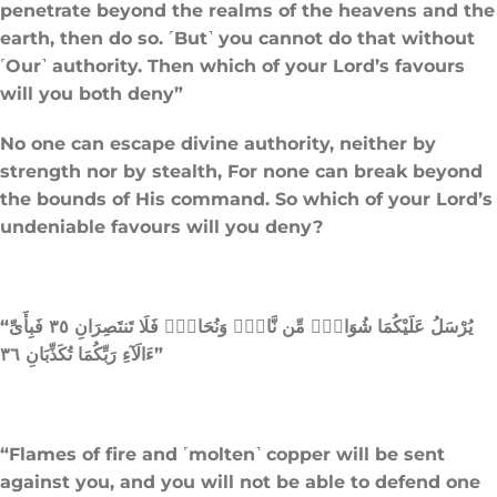
penetrate beyond the realms of the heavens and the
earth, then do so. ˹But˺ you cannot do that without
˹Our˺ authority. Then which of your Lord’s favours
will you both deny”
No one can escape divine authority, neither by
strength nor by stealth, For none can break beyond
the bounds of His command. So which of your Lord’s
undeniable favours will you deny?
“يُرْسَلُ عَلَيْكُمَا شُوَاظٌۭ مِّن نَّارٍۢ وَنُحَاسٌۭ فَلَا تَنتَصِرَانِ ٣٥ فَبِأَىِّ
ءَالَآءِ رَبِّكُمَا تُكَذِّبَانِ ٣٦”
“Flames of fire and ˹molten˺ copper will be sent
against you, and you will not be able to defend one