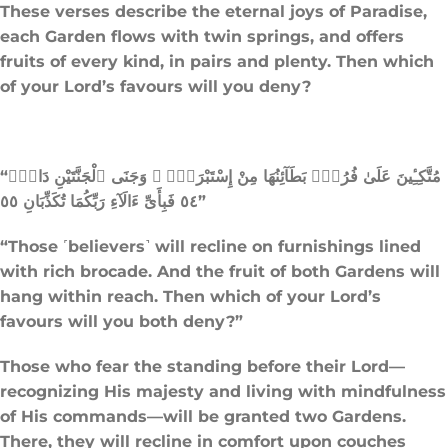
These verses describe the eternal joys of Paradise,
each Garden flows with twin springs, and offers
fruits of every kind, in pairs and plenty. Then which
of your Lord’s favours will you deny?
“مُتَّكِـِٔينَ عَلَىٰ فُرُشٍۭ بَطَآئِنُهَا مِنْ إِسْتَبْرَقٍۢ ۚ وَجَنَى ٱلْجَنَّتَيْنِ دَانٍۢ
٥٤ فَبِأَىِّ ءَالَآءِ رَبِّكُمَا تُكَذِّبَانِ ٥٥”
“Those ˹believers˺ will recline on furnishings lined
with rich brocade. And the fruit of both Gardens will
hang within reach. Then which of your Lord’s
favours will you both deny?”
Those who fear the standing before their Lord—
recognizing His majesty and living with mindfulness
of His commands—will be granted two Gardens.
There, they will recline in comfort upon couches