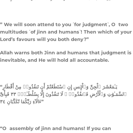
” We will soon attend to you ˹for judgment˺, O two
multitudes ˹of jinn and humans˺! Then which of your
Lord’s favours will you both deny?”
Allah warns both Jinn and humans that judgment is
inevitable, and He will hold all accountable.
“يَـٰمَعْشَرَ ٱلْجِنِّ وَٱلْإِنسِ إِنِ ٱسْتَطَعْتُمْ أَن تَنفُذُوا۟ مِنْ أَقْطَارِ
ٱلسَّمَـٰوَٰتِ وَٱلْأَرْضِ فَٱنفُذُوا۟ ۚ لَا تَنفُذُونَ إِلَّا بِسُلْطَـٰنٍۢ ٣٣ فَبِأَىِّ
ءَالَآءِ رَبِّكُمَا تُكَذِّبَانِ ٣٤”
“O assembly of jinn and humans! If you can