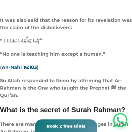
It was also said that the reason for its revelation was
the claim of the disbelievers:
“إِنَّمَا يُعَلِّمُهُۥ بَشَرٌۭ ۗ”
“No one is teaching him except a human.”
(
An-Nahl 16:103
)
So Allah responded to them by affirming that Ar-
Rahman is the One who taught the Prophet ﷺ the
Qur’an.
What is the secret of Surah Rahman?
There are many secrets and key messages in Surah
Ar-Rahman, including the following: