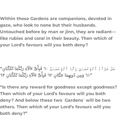
Within these Gardens are companions, devoted in
gaze, who look to none but their husbands.
Untouched before by man or jinn, they are radiant—
like rubies and coral in their beauty. Then which of
your Lord’s favours will you both deny?
“هَلْ جَزَآءُ ٱلْإِحْسَـٰنِ إِلَّا ٱلْإِحْسَـٰنُ ٦٠ فَبِأَىِّ ءَالَآءِ رَبِّكُمَا تُكَذِّبَانِ
٦١ وَمِن دُونِهِمَا جَنَّتَانِ ٦٢ فَبِأَىِّ ءَالَآءِ رَبِّكُمَا تُكَذِّبَانِ ٦٣”
“Is there any reward for goodness except goodness?
Then which of your Lord’s favours will you both
deny? And below these two ˹Gardens˺ will be two
others. Then which of your Lord’s favours will you
both deny?”