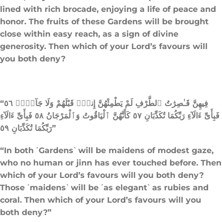
lined with rich brocade, enjoying a life of peace and
honor. The fruits of these Gardens will be brought
close within easy reach, as a sign of divine
generosity. Then which of your Lord’s favours will
you both deny?
“فِيهِنَّ قَـٰصِرَٰتُ ٱلطَّرْفِ لَمْ يَطْمِثْهُنَّ إِنسٌۭ قَبْلَهُمْ وَلَا جَآنٌّۭ ٥٦
فَبِأَىِّ ءَالَآءِ رَبِّكُمَا تُكَذِّبَانِ ٥٧ كَأَنَّهُنَّ ٱلْيَاقُوتُ وَٱلْمَرْجَانُ ٥٨ فَبِأَىِّ ءَالَآءِ
رَبِّكُمَا تُكَذِّبَانِ ٥٩”
“In both ˹Gardens˺ will be maidens of modest gaze,
who no human or jinn has ever touched before. Then
which of your Lord’s favours will you both deny?
Those ˹maidens˺ will be ˹as elegant˺ as rubies and
coral. Then which of your Lord’s favours will you
both deny?”