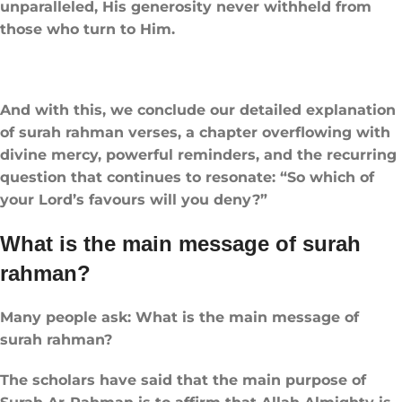
unparalleled, His generosity never withheld from
those who turn to Him.
And with this, we conclude our detailed explanation
of surah rahman verses, a chapter overflowing with
divine mercy, powerful reminders, and the recurring
question that continues to resonate: “So which of
your Lord’s favours will you deny?”
What is the main message of surah
rahman?
Many people ask: What is the main message of
surah rahman?
The scholars have said that the main purpose of