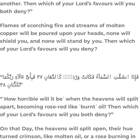
another. Then which of your Lord’s favours will you
both deny?”
Flames of scorching fire and streams of molten
copper will be poured upon your heads, none will
shield you, and none will stand by you. Then which
of your Lord’s favours will you deny?
“فَإِذَا ٱنشَقَّتِ ٱلسَّمَآءُ فَكَانَتْ وَرْدَةًۭ كَٱلدِّهَانِ ٣٧ فَبِأَىِّ ءَالَآءِ رَبِّكُمَا
تُكَذِّبَانِ ٣٨”
“˹How horrible will it be˺ when the heavens will split
apart, becoming rose-red like ˹burnt˺ oil! Then which
of your Lord’s favours will you both deny?”
On that Day, the heavens will split open, their hue
turned crimson, like molten oil, or a rose burning in