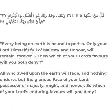
“كُلُّ مَنْ عَلَيْهَا فَانٍۢ ٢٦ وَيَبْقَىٰ وَجْهُ رَبِّكَ ذُو ٱلْجَلَـٰلِ وَٱلْإِكْرَامِ ٢٧
فَبِأَىِّ ءَالَآءِ رَبِّكُمَا تُكَذِّبَانِ ٢٨”
“Every being on earth is bound to perish. Only your
Lord Himself,1 full of Majesty and Honour, will
remain ˹forever˺.2 Then which of your Lord’s favours
will you both deny?”
All who dwell upon the earth will fade, and nothing
endures but the glorious Face of your Lord,
possessor of majesty, might, and honour. So which
of your Lord’s enduring favours will you deny?