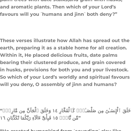
and aromatic plants. Then which of your Lord’s
favours will you ˹humans and jinn˺ both deny?”
These verses illustrate how Allah has spread out the
earth, preparing it as a stable home for all creation.
Within it, He placed delicious fruits, date palms
bearing their clustered produce, and grain covered
in husks, provisions for both you and your livestock.
So which of your Lord’s worldly and spiritual favours
will you deny, O assembly of jinn and humans?
“خَلَقَ ٱلْإِنسَـٰنَ مِن صَلْصَـٰلٍۢ كَٱلْفَخَّارِ ١٤ وَخَلَقَ ٱلْجَآنَّ مِن مَّارِجٍۢ
مِّن نَّارٍۢ ١٥ فَبِأَىِّ ءَالَآءِ رَبِّكُمَا تُكَذِّبَانِ ١٦”