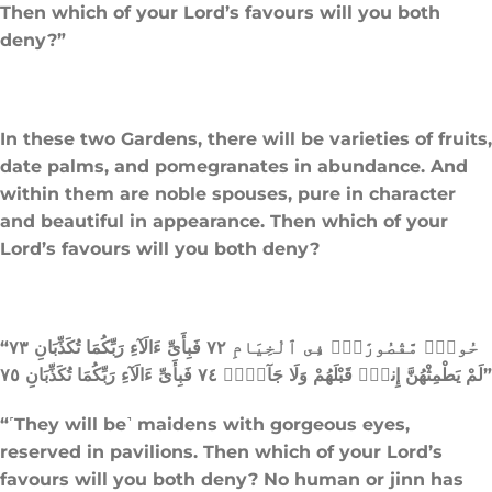
Then which of your Lord’s favours will you both
deny?”
In these two Gardens, there will be varieties of fruits,
date palms, and pomegranates in abundance. And
within them are noble spouses, pure in character
and beautiful in appearance. Then which of your
Lord’s favours will you both deny?
“حُورٌۭ مَّقْصُورَٰتٌۭ فِى ٱلْخِيَامِ ٧٢ فَبِأَىِّ ءَالَآءِ رَبِّكُمَا تُكَذِّبَانِ ٧٣
لَمْ يَطْمِثْهُنَّ إِنسٌۭ قَبْلَهُمْ وَلَا جَآنٌّۭ ٧٤ فَبِأَىِّ ءَالَآءِ رَبِّكُمَا تُكَذِّبَانِ ٧٥”
“˹They will be˺ maidens with gorgeous eyes,
reserved in pavilions. Then which of your Lord’s
favours will you both deny? No human or jinn has