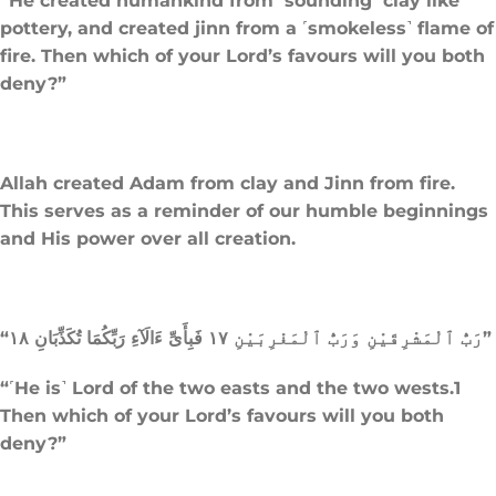
“He created humankind from ˹sounding˺ clay like
pottery, and created jinn from a ˹smokeless˺ flame of
fire. Then which of your Lord’s favours will you both
deny?”
Allah created Adam from clay and Jinn from fire.
This serves as a reminder of our humble beginnings
and His power over all creation.
“رَبُّ ٱلْمَشْرِقَيْنِ وَرَبُّ ٱلْمَغْرِبَيْنِ ١٧ فَبِأَىِّ ءَالَآءِ رَبِّكُمَا تُكَذِّبَانِ ١٨”
“˹He is˺ Lord of the two easts and the two wests.1
Then which of your Lord’s favours will you both
deny?”