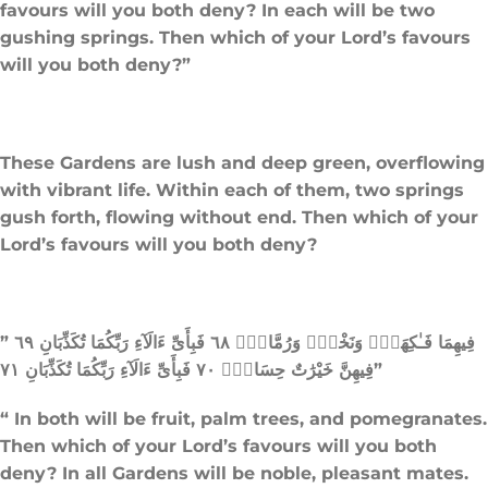
favours will you both deny? In each will be two
gushing springs. Then which of your Lord’s favours
will you both deny?”
These Gardens are lush and deep green, overflowing
with vibrant life. Within each of them, two springs
gush forth, flowing without end. Then which of your
Lord’s favours will you both deny?
” فِيهِمَا فَـٰكِهَةٌۭ وَنَخْلٌۭ وَرُمَّانٌۭ ٦٨ فَبِأَىِّ ءَالَآءِ رَبِّكُمَا تُكَذِّبَانِ ٦٩
فِيهِنَّ خَيْرَٰتٌ حِسَانٌۭ ٧٠ فَبِأَىِّ ءَالَآءِ رَبِّكُمَا تُكَذِّبَانِ ٧١”
“ In both will be fruit, palm trees, and pomegranates.
Then which of your Lord’s favours will you both
deny? In all Gardens will be noble, pleasant mates.