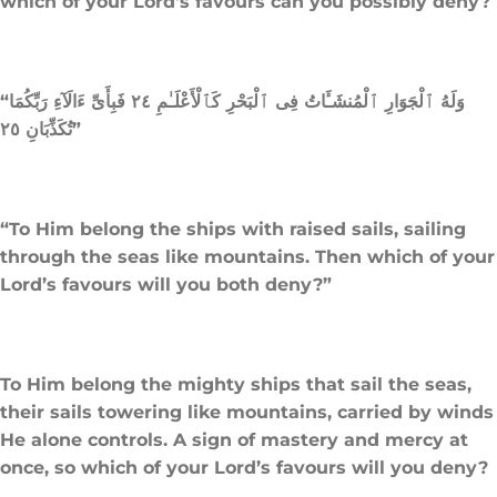
which of your Lord’s favours can you possibly deny?
“وَلَهُ ٱلْجَوَارِ ٱلْمُنشَـَٔاتُ فِى ٱلْبَحْرِ كَٱلْأَعْلَـٰمِ ٢٤ فَبِأَىِّ ءَالَآءِ رَبِّكُمَا
تُكَذِّبَانِ ٢٥”
“To Him belong the ships with raised sails, sailing
through the seas like mountains. Then which of your
Lord’s favours will you both deny?”
To Him belong the mighty ships that sail the seas,
their sails towering like mountains, carried by winds
He alone controls. A sign of mastery and mercy at
once, so which of your Lord’s favours will you deny?