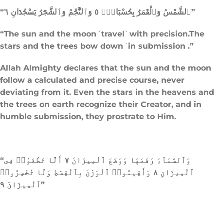
“ٱلشَّمْسُ وَٱلْقَمَرُ بِحُسْبَانٍۢ ٥ وَٱلنَّجْمُ وَٱلشَّجَرُ يَسْجُدَانِ ٦”
“The sun and the moon ˹travel˺ with precision.The
stars and the trees bow down ˹in submission˺.”
Allah Almighty declares that the sun and the moon
follow a calculated and precise course, never
deviating from it. Even the stars in the heavens and
the trees on earth recognize their Creator, and in
humble submission, they prostrate to Him.
“وَٱلسَّمَآءَ رَفَعَهَا وَوَضَعَ ٱلْمِيزَانَ ٧ أَلَّا تَطْغَوْا۟ فِى
ٱلْمِيزَانِ ٨ وَأَقِيمُوا۟ ٱلْوَزْنَ بِٱلْقِسْطِ وَلَا تُخْسِرُوا۟
ٱلْمِيزَانَ ٩”