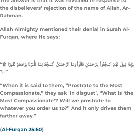
The answer is that it was revealed in response to
the disbelievers’ rejection of the name of Allah, Ar-
Rahman.
Allah Almighty mentioned their denial in Surah Al-
Furqan, where He says:
“وَإِذَا قِيلَ لَهُمُ ٱسْجُدُوا۟ لِلرَّحْمَـٰنِ قَالُوا۟ وَمَا ٱلرَّحْمَـٰنُ أَنَسْجُدُ لِمَا تَأْمُرُنَا وَزَادَهُمْ نُفُورًۭا ۩
٦٠”
“When it is said to them, “Prostrate to the Most
Compassionate,” they ask ˹in disgust˺, “What is ‘the
Most Compassionate’? Will we prostrate to
whatever you order us to?” And it only drives them
farther away.”
(
Al-Furqan 25:60
)