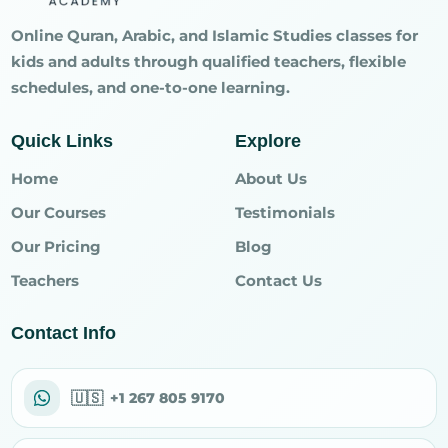
Online Quran, Arabic, and Islamic Studies classes for
kids and adults through qualified teachers, flexible
schedules, and one-to-one learning.
Quick Links
Explore
Home
About Us
Our Courses
Testimonials
Our Pricing
Blog
Teachers
Contact Us
Contact Info
🇺🇸
+1 267 805 9170