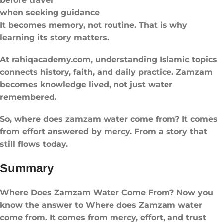
before travel
when seeking guidance
It becomes memory, not routine. That is why
learning its story matters.
At rahiqacademy.com, understanding Islamic topics
connects history, faith, and daily practice. Zamzam
becomes knowledge lived, not just water
remembered.
So, where does zamzam water come from? It comes
from effort answered by mercy. From a story that
still flows today.
Summary
Where Does Zamzam Water Come From? Now you
know the answer to Where does Zamzam water
come from. It comes from mercy, effort, and trust