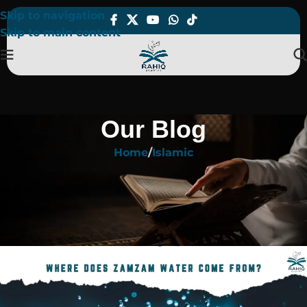
Skip to navigation
Skip to main content
Our Blog
Home
Islamic
ISLAMIC
Where Does Zamzam Water Come
From? Story, Location & Facts
On January 11, 2026