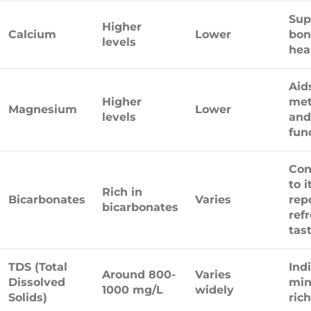
Sup
Higher
Calcium
Lower
bon
levels
hea
Aid
Higher
met
Magnesium
Lower
levels
and
fun
Con
to i
Rich in
Bicarbonates
Varies
rep
bicarbonates
ref
tast
TDS (Total
Ind
Around 800-
Varies
Dissolved
min
1000 mg/L
widely
Solids)
ric