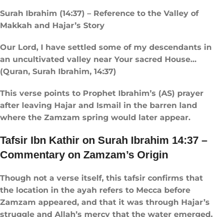
Surah Ibrahim (14:37) – Reference to the Valley of
Makkah and Hajar’s Story
Our Lord, I have settled some of my descendants in
an uncultivated valley near Your sacred House…
(Quran, Surah Ibrahim, 14:37)
This verse points to Prophet Ibrahim’s (AS) prayer
after leaving Hajar and Ismail in the barren land
where the Zamzam spring would later appear.
Tafsir Ibn Kathir on Surah Ibrahim 14:37 –
Commentary on Zamzam’s Origin
Though not a verse itself, this tafsir confirms that
the location in the ayah refers to Mecca before
Zamzam appeared, and that it was through Hajar’s
struggle and Allah’s mercy that the water emerged.