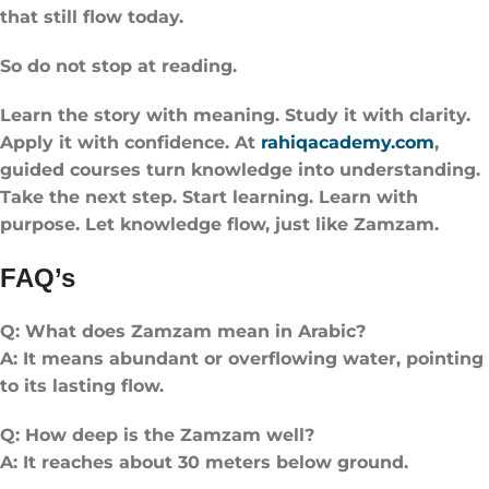
that still flow today.
So do not stop at reading.
Learn the story with meaning. Study it with clarity.
Apply it with confidence. At
rahiqacademy.com
,
guided courses turn knowledge into understanding.
Take the next step. Start learning. Learn with
purpose. Let knowledge flow, just like Zamzam.
FAQ’s
Q: What does Zamzam mean in Arabic?
A: It means abundant or overflowing water, pointing
to its lasting flow.
Q: How deep is the Zamzam well?
A: It reaches about 30 meters below ground.