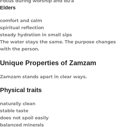
Focus during worship and du‘a
Elders
comfort and calm
spiritual reflection
steady hydration in small sips
The water stays the same. The purpose changes
with the person.
Unique Properties of Zamzam
Zamzam stands apart in clear ways.
Physical traits
naturally clean
stable taste
does not spoil easily
balanced minerals