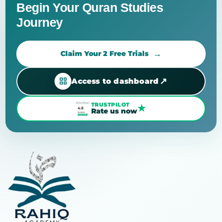
Begin Your Quran Studies
Journey
Claim Your 2 Free Trials
↗
Access to dashboard
TRUSTPILOT
★
Rate us now