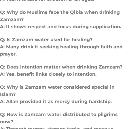
Q: Why do Muslims face the Qibla when drinking
Zamzam?
A: It shows respect and focus during supplication.
Q: Is Zamzam water used for healing?
A: Many drink it seeking healing through faith and
prayer.
Q: Does intention matter when drinking Zamzam?
A: Yes, benefit links closely to intention.
Q: Why is Zamzam water considered special in
Islam?
A: Allah provided it as mercy during hardship.
Q: How is Zamzam water distributed to pilgrims
now?
A: Through pumps, storage tanks, and mosque