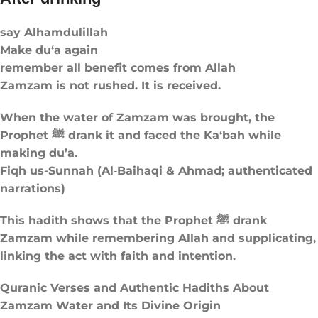
say Alhamdulillah
Make du‘a again
remember all benefit comes from Allah
Zamzam is not rushed. It is received.
When the water of Zamzam was brought, the
Prophet ﷺ drank it and faced the Ka‘bah while
making du’a.
Fiqh us-Sunnah (Al‑Baihaqi & Ahmad; authenticated
narrations)
This hadith shows that the Prophet ﷺ drank
Zamzam while remembering Allah and supplicating,
linking the act with faith and intention.
Quranic Verses and Authentic Hadiths About
Zamzam Water and Its Divine Origin