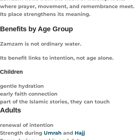
where prayer, movement, and remembrance meet.
Its place strengthens its meaning.
Benefits by Age Group
Zamzam is not ordinary water.
Its benefit links to intention, not age alone.
Children
gentle hydration
early faith connection
part of the Islamic stories, they can touch
Adults
renewal of intention
Strength during
Umrah
and
Hajj