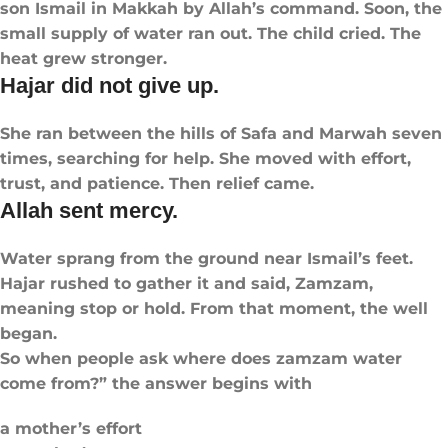
son Ismail in Makkah by Allah’s command. Soon, the
small supply of water ran out. The child cried. The
heat grew stronger.
Hajar did not give up.
She ran between the hills of Safa and Marwah seven
times, searching for help. She moved with effort,
trust, and patience. Then relief came.
Allah sent mercy.
Water sprang from the ground near Ismail’s feet.
Hajar rushed to gather it and said, Zamzam,
meaning stop or hold. From that moment, the well
began.
So when people ask where does zamzam water
come from?” the answer begins with
a mother’s effort