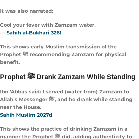
It was also narrated:
Cool your fever with Zamzam water.
—
Sahih al‑Bukhari 3261
This shows early Muslim transmission of the
Prophet ﷺ recommending Zamzam for physical
benefit.
Prophet ﷺ Drank Zamzam While Standing
Ibn ‘Abbas said: I served (water from) Zamzam to
Allah’s Messenger ﷺ, and he drank while standing
near the House.
Sahih Muslim 2027d
This shows the practice of drinking Zamzam in a
manner the Prophet ﷺ did, adding authenticity to