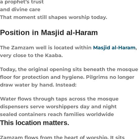
a prophet’s trust
and divine care
That moment still shapes worship today.
Position in Masjid al-Haram
The Zamzam well is located within
Masjid al-Haram
,
very close to the Kaaba.
Today, the original opening sits beneath the mosque
floor for protection and hygiene. Pilgrims no longer
draw water by hand. Instead:
Water flows through taps across the mosque
dispensers serve worshippers day and night
sealed containers reach families worldwide
This location matters.
Zamzam flows from the heart of worship. It sits