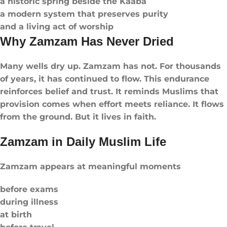
a historic spring beside the Kaaba
a modern system that preserves purity
and a living act of worship
Why Zamzam Has Never Dried
Many wells dry up. Zamzam has not. For thousands
of years, it has continued to flow. This endurance
reinforces belief and trust. It reminds Muslims that
provision comes when effort meets reliance. It flows
from the ground. But it lives in faith.
Zamzam in Daily Muslim Life
Zamzam appears at meaningful moments
before exams
during illness
at birth