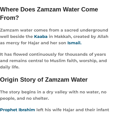
Where Does Zamzam Water Come
From?
Zamzam water comes from a sacred underground
well beside the
Kaaba
in Makkah, created by Allah
as mercy for Hajar and her son
Ismail.
It has flowed continuously for thousands of years
and remains central to Muslim faith, worship, and
daily life.
Origin Story of Zamzam Water
The story begins in a dry valley with no water, no
people, and no shelter.
Prophet Ibrahim
left his wife Hajar and their infant