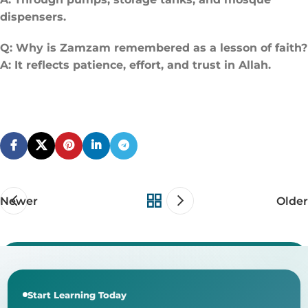
dispensers.
Q: Why is Zamzam remembered as a lesson of faith?
A: It reflects patience, effort, and trust in Allah.
Newer
Older
Start Learning Today