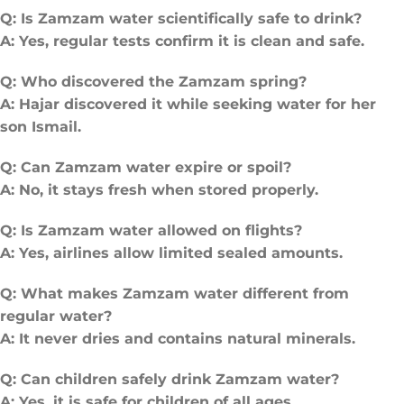
Q: Is Zamzam water scientifically safe to drink?
A: Yes, regular tests confirm it is clean and safe.
Q: Who discovered the Zamzam spring?
A: Hajar discovered it while seeking water for her
son Ismail.
Q: Can Zamzam water expire or spoil?
A: No, it stays fresh when stored properly.
Q: Is Zamzam water allowed on flights?
A: Yes, airlines allow limited sealed amounts.
Q: What makes Zamzam water different from
regular water?
A: It never dries and contains natural minerals.
Q: Can children safely drink Zamzam water?
A: Yes, it is safe for children of all ages.