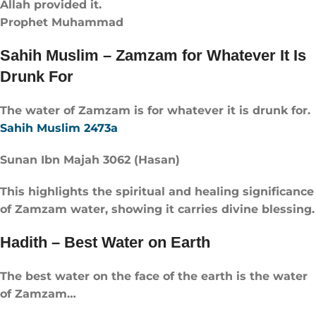
Allah provided it.
Prophet Muhammad
Sahih Muslim – Zamzam for Whatever It Is
Drunk For
The water of Zamzam is for whatever it is drunk for.
Sahih Muslim 2473a
Sunan Ibn Majah 3062 (Hasan)
This highlights the spiritual and healing significance
of Zamzam water, showing it carries divine blessing.
Hadith – Best Water on Earth
The best water on the face of the earth is the water
of Zamzam…