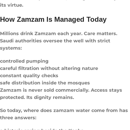
its virtue.
How Zamzam Is Managed Today
Millions drink Zamzam each year. Care matters.
Saudi authorities oversee the well with strict
systems:
controlled pumping
careful filtration without altering nature
constant quality checks
safe distribution inside the mosques
Zamzam is never sold commercially. Access stays
protected. Its dignity remains.
So today, where does zamzam water come from has
three answers: