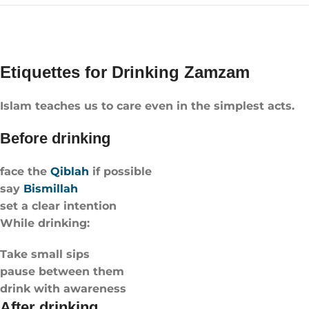
Etiquettes for Drinking Zamzam
Islam teaches us to care even in the simplest acts.
Before drinking
face the
Qiblah
if possible
say
Bismillah
set a clear intention
While drinking:
Take small sips
pause between them
drink with awareness
After drinking