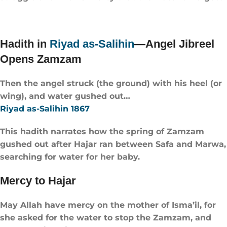
Hadith in
Riyad as-Salihin
—Angel Jibreel
Opens Zamzam
Then the angel struck (the ground) with his heel (or
wing), and water gushed out…
Riyad as-Salihin 1867
This hadith narrates how the spring of Zamzam
gushed out after Hajar ran between Safa and Marwa,
searching for water for her baby.
Mercy to Hajar
May Allah have mercy on the mother of Isma’il, for
she asked for the water to stop the Zamzam, and