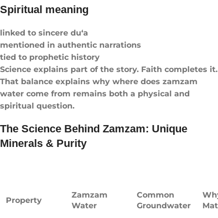
Spiritual meaning
linked to sincere du‘a
mentioned in authentic narrations
tied to prophetic history
Science explains part of the story. Faith completes it.
That balance explains why where does zamzam
water come from remains both a physical and
spiritual question.
The Science Behind Zamzam: Unique
Minerals & Purity
Zamzam
Common
Why
Property
Water
Groundwater
Mat