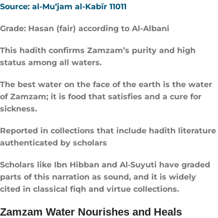
Source: al-Mu’jam al-Kabīr 11011
Grade: Hasan (fair) according to Al-Albani
This hadith confirms Zamzam’s purity and high
status among all waters.
The best water on the face of the earth is the water
of Zamzam; it is food that satisfies and a cure for
sickness.
Reported in collections that include hadith literature
authenticated by scholars
Scholars like Ibn Hibban and Al‑Suyuti have graded
parts of this narration as sound, and it is widely
cited in classical fiqh and virtue collections.
Zamzam Water Nourishes and Heals