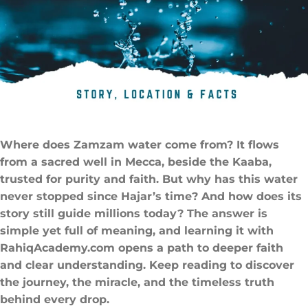
Where does Zamzam water come from​? It flows
from a sacred well in Mecca, beside the Kaaba,
trusted for purity and faith. But why has this water
never stopped since Hajar’s time? And how does its
story still guide millions today? The answer is
simple yet full of meaning, and learning it with
RahiqAcademy.com opens a path to deeper faith
and clear understanding. Keep reading to discover
the journey, the miracle, and the timeless truth
behind every drop.