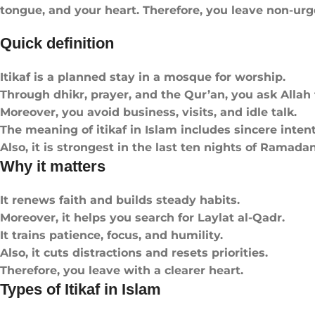
tongue, and your heart. Therefore, you leave non-ur
Quick definition
Itikaf is a planned stay in a mosque for worship.
Through dhikr, prayer, and the Qur’an, you ask Allah 
Moreover, you avoid business, visits, and idle talk.
The meaning of itikaf in Islam includes sincere inten
Also, it is strongest in the last ten nights of Ramadan
Why it matters
It renews faith and builds steady habits.
Moreover, it helps you search for Laylat al-Qadr.
It trains patience, focus, and humility.
Also, it cuts distractions and resets priorities.
Therefore, you leave with a clearer heart.
Types of Itikaf in Islam