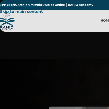
earn Quran, Arabic & Islamic Studies Online ║RAHIQ Academy
Skip to navigation
Skip to main content
HOM
What Are the 5 K
Post