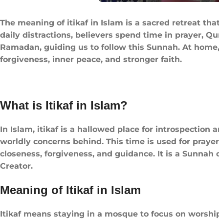
The meaning of itikaf in Islam​ is a sacred retreat 
daily distractions, believers spend time in prayer, Qur’an recitation, and refle
Ramadan, guiding us to follow this Sunnah. At home, 
forgiveness, inner peace, and stronger faith.
What is Itikaf in Islam​?​
In Islam, itikaf is a hallowed place for introspectio
worldly concerns behind. This time is used for prayer,
closeness, forgiveness, and guidance. It is a Sunnah of the Prophet ﷺ, offering peace, renewal of faith, and a dee
Creator.
Meaning of Itikaf in Islam
Itikaf means staying in a mosque to focus on worship