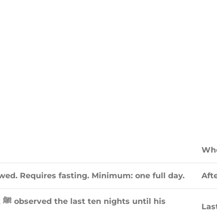
Whe
d. Requires fasting. Minimum: one full day.
Afte
is
Las