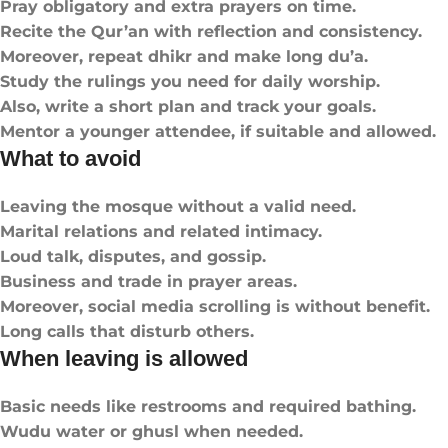
Pray obligatory and extra prayers on time.
Recite the Qur’an with reflection and consistency.
Moreover, repeat dhikr and make long du’a.
Study the rulings you need for daily worship.
Also, write a short plan and track your goals.
Mentor a younger attendee, if suitable and allowed.
What to avoid
Leaving the mosque without a valid need.
Marital relations and related intimacy.
Loud talk, disputes, and gossip.
Business and trade in prayer areas.
Moreover, social media scrolling is without benefit.
Long calls that disturb others.
When leaving is allowed
Basic needs like restrooms and required bathing.
Wudu water or ghusl when needed.