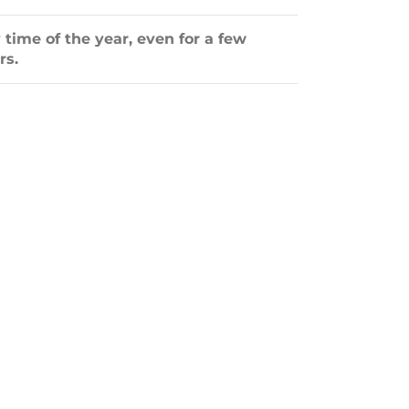
 time of the year, even for a few
rs.