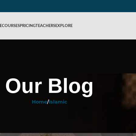
E
COURSES
PRICING
TEACHERS
EXPLORE
Our Blog
Home
Islamic
ISLAMIC
ey Rules of the Meaning of Itikaf in
ed by
Rahiq Academy
On August 28, 2025