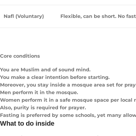
Nafl (Voluntary)
Flexible, can be short. No fas
Core conditions
You are Muslim and of sound mind.
You make a clear intention before starting.
Moreover, you stay inside a mosque area set for pray
Men perform it in the mosque.
Women perform it in a safe mosque space per local r
Also, purity is required for prayer.
Fasting is preferred by some schools, yet many allow
What to do inside