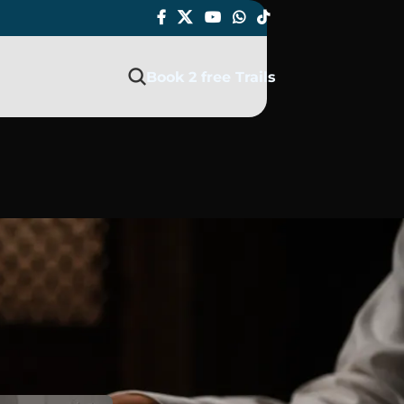
Book 2 free Trails
 Islam?