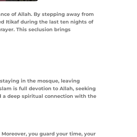
ance of Allah. By stepping away from
rayer. This seclusion brings
y staying in the mosque, leaving
slam is full devotion to Allah, seeking
. Moreover, you guard your time, your