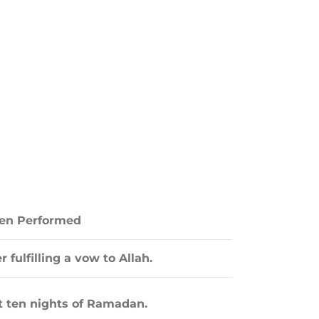
n Performed
r fulfilling a vow to Allah.
t ten nights of Ramadan.