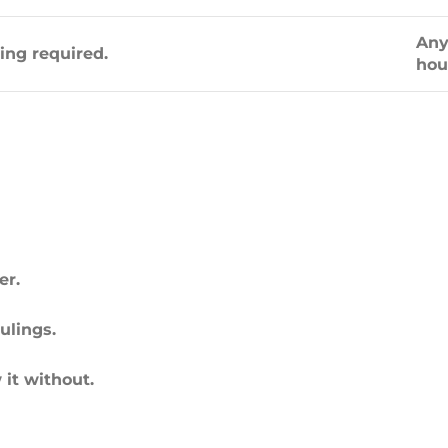
Any
ting required.
hou
er.
ulings.
 it without.