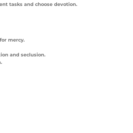
gent tasks and choose devotion.
for mercy.
tion and seclusion.
.