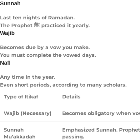
Sunnah
Last ten nights of Ramadan.
The Prophet ﷺ practiced it yearly.
Wajib
Becomes due by a vow you make.
You must complete the vowed days.
Nafl
Any time in the year.
Even short periods, according to many scholars.
Type of Itikaf
Details
Wajib (Necessary)
Becomes obligatory when vowe
Sunnah
Emphasized Sunnah. Prophet ﷺ observed the last ten nights until h
Mu’akkadah
passing.