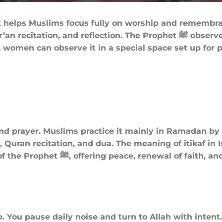
that helps Muslims focus fully on worship and remembr
ction. The Prophet ﷺ observed Itikaf during the last ten nights of
women can observe it in a special space set up for p
n and prayer. Muslims practice it mainly in Ramadan b
 Quran recitation, and dua. The meaning of itikaf in I
p spiritual connection with the
. You pause daily noise and turn to Allah with intent