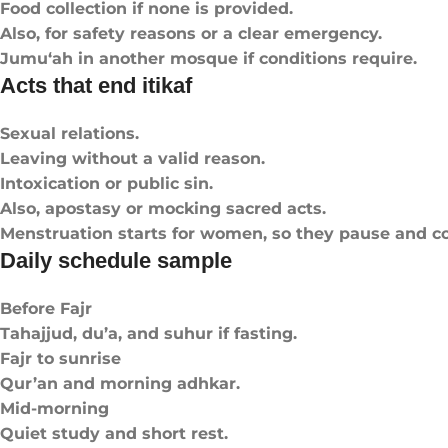
Food collection if none is provided.
Also, for safety reasons or a clear emergency.
Jumu‘ah in another mosque if conditions require.
Acts that end itikaf
Sexual relations.
Leaving without a valid reason.
Intoxication or public sin.
Also, apostasy or mocking sacred acts.
Menstruation starts for women, so they pause and co
Daily schedule sample
Before Fajr
Tahajjud, du’a, and suhur if fasting.
Fajr to sunrise
Qur’an and morning adhkar.
Mid-morning
Quiet study and short rest.