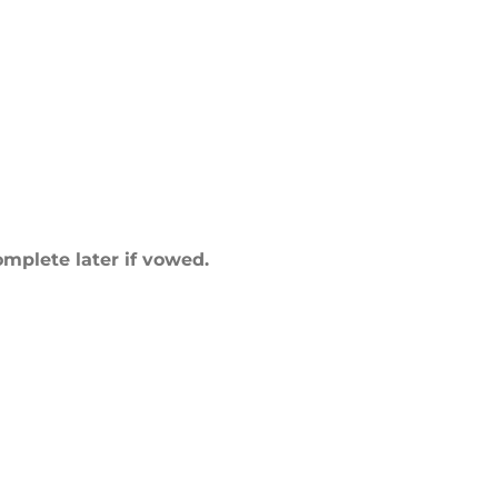
mplete later if vowed.