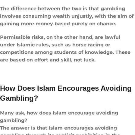
The difference between the two is that gambling
involves consuming wealth unjustly, with the aim of
gaining more money based purely on chance.
Permissible risks, on the other hand, are lawful
under Islamic rules, such as horse racing or
competitions among students of knowledge. These
are based on effort and skill, not luck.
How Does Islam Encourages Avoiding
Gambling?
Many ask, how does Islam encourage avoiding
gambling?
The answer is that Islam encourages avoiding