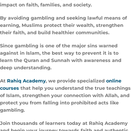
impact on faith, families, and society.
By avoiding gambling and seeking lawful means of
earning, Muslims protect their wealth, strengthen
their faith, and build healthier communities.
Since gambling is one of the major sins warned
against in Islam, the best way to prevent it is to
learn the Quran and Sunnah with awareness and
deep understanding.
At
Rahiq Academy
, we provide specialized
online
courses
that help you understand the true teachings
of Islam, strengthen your connection with Allah, and
protect you from falling into prohibited acts like
gambling.
Join thousands of learners today at Rahiq Academy
and begin your journey towards faith and authentic