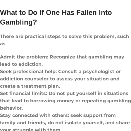
What to Do If One Has Fallen Into
Gambling?
There are practical steps to solve this problem, such
as
Admit the problem: Recognize that gambling may
lead to addiction.
Seek professional help: Consult a psychologist or
addiction counselor to assess your situation and
create a treatment plan.
Set financial limits: Do not put yourself in situations
that lead to borrowing money or repeating gambling
behavior.
Stay connected with others: seek support from
family and friends, do not isolate yourself, and share
your struggle with them.