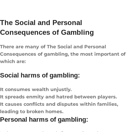
The Social and Personal
Consequences of Gambling
There are many of The Social and Personal
Consequences of gambling, the most important of
which are:
Social harms of gambling:
It consumes wealth unjustly.
It spreads enmity and hatred between players.
It causes conflicts and disputes within families,
leading to broken homes.
Personal harms of gambling: