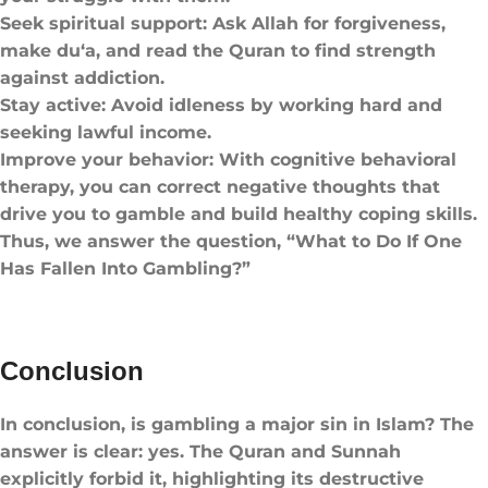
Seek spiritual support: Ask Allah for forgiveness,
make du‘a, and read the Quran to find strength
against addiction.
Stay active: Avoid idleness by working hard and
seeking lawful income.
Improve your behavior: With cognitive behavioral
therapy, you can correct negative thoughts that
drive you to gamble and build healthy coping skills.
Thus, we answer the question, “What to Do If One
Has Fallen Into Gambling?”
Conclusion
In conclusion, is gambling a major sin in Islam? The
answer is clear: yes. The Quran and Sunnah
explicitly forbid it, highlighting its destructive