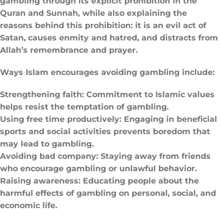
gambling through its explicit prohibition in the
Quran and Sunnah, while also explaining the
reasons behind this prohibition: it is an evil act of
Satan, causes enmity and hatred, and distracts from
Allah’s remembrance and prayer.
Ways Islam encourages avoiding gambling include:
Strengthening faith: Commitment to Islamic values
helps resist the temptation of gambling.
Using free time productively: Engaging in beneficial
sports and social activities prevents boredom that
may lead to gambling.
Avoiding bad company: Staying away from friends
who encourage gambling or unlawful behavior.
Raising awareness: Educating people about the
harmful effects of gambling on personal, social, and
economic life.