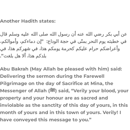
Another Hadith states:
عن أبي بكر رضي الله عنه أن رسول الله صلى الله عليه وسلم قال
في خطبته يوم النحر بمنًى في حجة الوداع‏: ‏ ‏”‏إن دماءكم، وأموالكم،
وأعراضكم حرام عليكم كحرمة يومكم هذا، في شهركم هذا، في
بلدكم هذا، ألا هل بلغت”.‏
Abu Bakrah (May Allah be pleased with him) said:
Delivering the sermon during the Farewell
Pilgrimage on the day of Sacrifice at Mina, the
Messenger of Allah (ﷺ) said, “Verily your blood, your
property and your honour are as sacred and
inviolable as the sanctity of this day of yours, in this
month of yours and in this town of yours. Verily! I
have conveyed this message to you.”