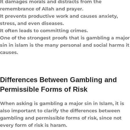
It damages morals and distracts from the
remembrance of Allah and prayer.
It prevents productive work and causes anxiety,
stress, and even diseases.
It often leads to committing crimes.
One of the strongest proofs that is gambling a major
sin in islam is the many personal and social harms it
causes.
Differences Between Gambling and
Permissible Forms of Risk
When asking is gambling a major sin in Islam, it is
also important to clarify the differences between
gambling and permissible forms of risk, since not
every form of risk is haram.