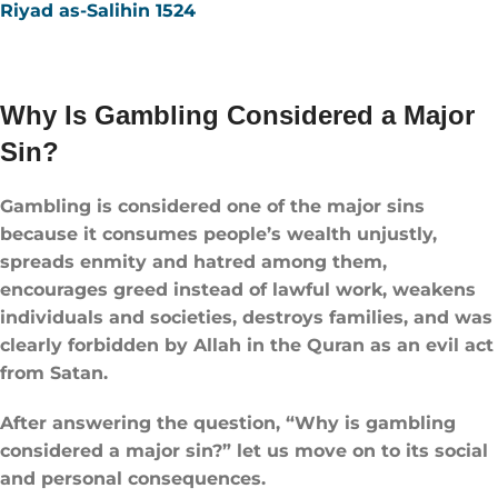
Riyad as-Salihin 1524
Why Is Gambling Considered a Major
Sin?
Gambling is considered one of the major sins
because it consumes people’s wealth unjustly,
spreads enmity and hatred among them,
encourages greed instead of lawful work, weakens
individuals and societies, destroys families, and was
clearly forbidden by Allah in the Quran as an evil act
from Satan.
After answering the question, “Why is gambling
considered a major sin?” let us move on to its social
and personal consequences.