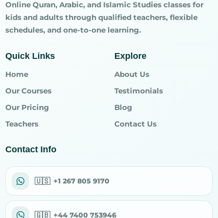
Online Quran, Arabic, and Islamic Studies classes for
kids and adults through qualified teachers, flexible
schedules, and one-to-one learning.
Quick Links
Explore
Home
About Us
Our Courses
Testimonials
Our Pricing
Blog
Teachers
Contact Us
Contact Info
🇺🇸
+1 267 805 9170
🇬🇧
+44 7400 753946