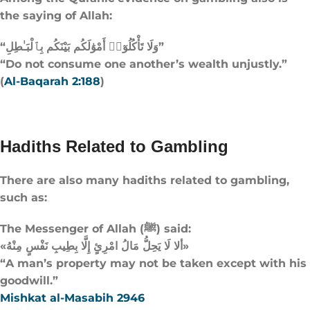
the saying of Allah:
“وَلَا تَأْكُلُوٓا۟ أَمْوَٰلَكُم بَيْنَكُم بِٱلْبَـٰطِلِ”
“Do not consume one another’s wealth unjustly.”
(
Al-Baqarah 2:188
)
Hadiths Related to Gambling
There are also many hadiths related to gambling,
such as:
The Messenger of Allah (ﷺ) said:
«ألا لَا يَحِلُّ مَالُ امْرِئٍ إِلَّا بِطِيبِ نَفْسٍ مِنْهُ»
“A man’s property may not be taken except with his
goodwill.”
Mishkat al-Masabih 2946