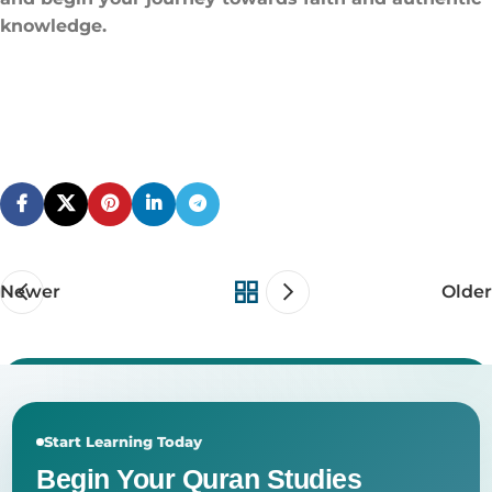
knowledge.
Newer
Older
Start Learning Today
Begin Your Quran Studies