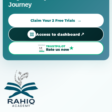
Journey
Claim Your 2 Free Trials
↗
Access to dashboard
TRUSTPILOT
★
Rate us now