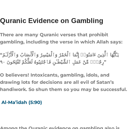
Quranic Evidence on Gambling
There are many Quranic verses that prohibit
gambling, including the verse in which Allah says:
“يَـٰٓأَيُّهَا ٱلَّذِينَ ءَامَنُوٓا۟ إِنَّمَا ٱلْخَمْرُ وَٱلْمَيْسِرُ وَٱلْأَنصَابُ وَٱلْأَزْلَـٰمُ
رِجْسٌۭ مِّنْ عَمَلِ ٱلشَّيْطَـٰنِ فَٱجْتَنِبُوهُ لَعَلَّكُمْ تُفْلِحُونَ ٩٠”
O believers! Intoxicants, gambling, idols, and
drawing lots for decisions are all evil of Satan’s
handiwork. So shun them so you may be successful.
Al-Ma’idah (5:90)
Among the Quranic evidence on gambling also is