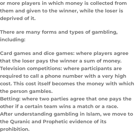
or more players in which money is collected from
them and given to the winner, while the loser is
deprived of it.
There are many forms and types of gambling,
including:
Card games and dice games: where players agree
that the loser pays the winner a sum of money.
Television competitions: where participants are
required to call a phone number with a very high
cost. This cost itself becomes the money with which
the person gambles.
Betting: where two parties agree that one pays the
other if a certain team wins a match or a race.
After understanding gambling in Islam, we move to
the Quranic and Prophetic evidence of its
prohibition.