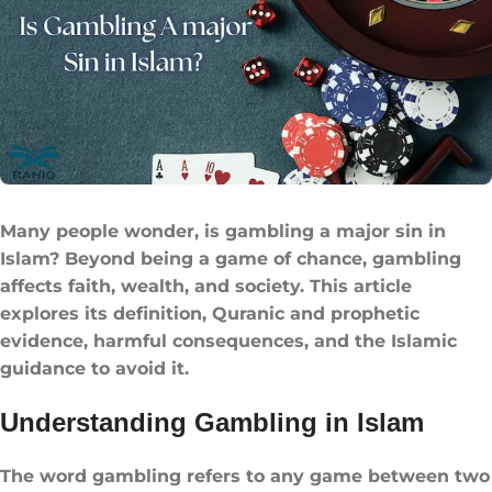
Many people wonder, is gambling a major sin in
Islam? Beyond being a game of chance, gambling
affects faith, wealth, and society. This article
explores its definition, Quranic and prophetic
evidence, harmful consequences, and the Islamic
guidance to avoid it.
Understanding Gambling in Islam
The word gambling refers to any game between two