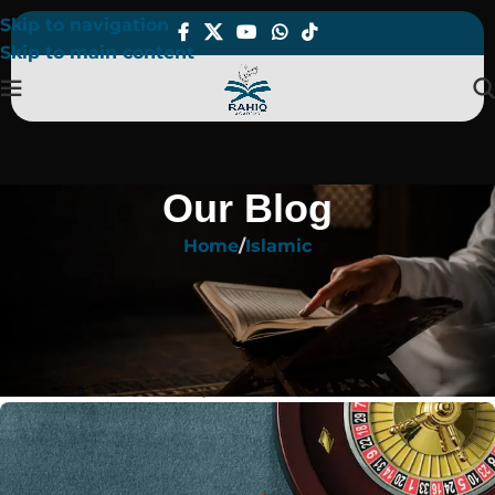
Skip to navigation
Skip to main content
Our Blog
Home
Islamic
ISLAMIC
Is Gambling A major Sin In Islam​?
Quran and Hadith Answer
On September 7, 2025