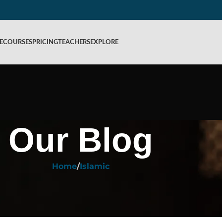
E
COURSES
PRICING
TEACHERS
EXPLORE
Our Blog
Home
Islamic
ISLAMIC
itted in Islam? Kafalah, Rules & F
ed by
Rahiq Academy
On February 9, 2026