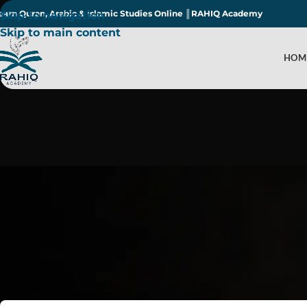
earn Quran, Arabic & Islamic Studies Online ║RAHIQ Academy
Skip to navigation
Skip to main content
HOM
Is Adoption Perm
Post