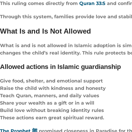
This ruling comes directly from
Quran 33:5
and confi
Through this system, families provide love and stabili
What Is and Is Not Allowed
What is and is not allowed in Islamic adoption is simp
changes the child’s real identity. This rule protects 
Allowed actions in Islamic guardianship
Give food, shelter, and emotional support
Raise the child with kindness and honesty
Teach Quran, manners, and daily values
Share your wealth as a gift or in a will
Build love without breaking identity rules
These actions earn great spiritual reward.
The Prophet ﷺ
promised closeness in Paradise for t