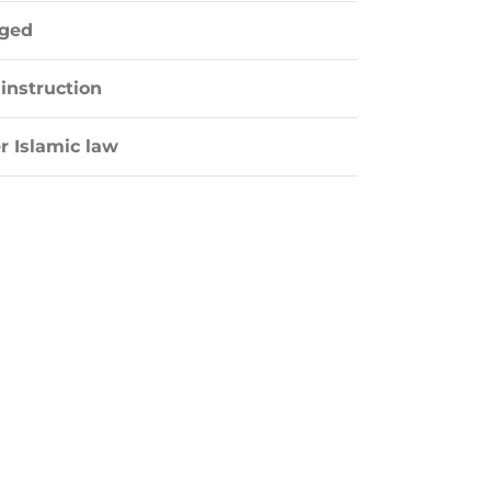
aged
instruction
r Islamic law