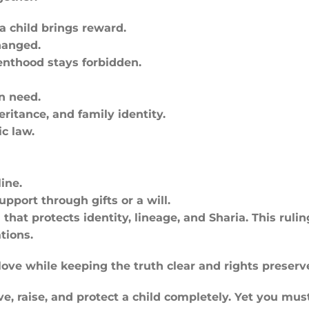
a child brings reward.
hanged.
renthood stays forbidden.
n need.
ritance, and family identity.
c law.
ine.
pport through gifts or a will.
hat protects identity, lineage, and Sharia. This ruli
tions.
 love while keeping the truth clear and rights preserv
, raise, and protect a child completely. Yet you must