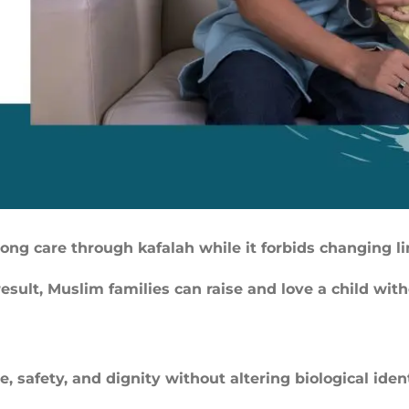
elong care through kafalah while it forbids changing l
result, Muslim families can raise and love a child with
, safety, and dignity without altering biological ident