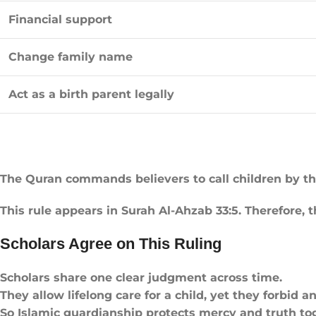
Financial support
Change family name
Act as a birth parent legally
The Quran commands believers to call children by t
This rule appears in Surah Al-Ahzab 33:5. Therefore, 
Scholars Agree on This Ruling
Scholars share one clear judgment across time.
They allow lifelong care for a child, yet they forbid a
So Islamic guardianship protects mercy and truth to