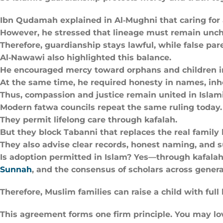
Ibn Qudamah explained in Al‑Mughni that caring for 
However, he stressed that lineage must remain unc
Therefore, guardianship stays lawful, while false pa
Al‑Nawawi also highlighted this balance.
He encouraged mercy toward orphans and children i
At the same time, he required honesty in names, inhe
Thus, compassion and justice remain united in Islami
Modern fatwa councils repeat the same ruling today.
They permit lifelong care through kafalah.
But they block Tabanni that replaces the real family l
They also advise clear records, honest naming, and su
Is adoption permitted in Islam? Yes—through kafalah t
Sunnah
, and the consensus of scholars across genera
Therefore, Muslim families can raise a child with full
This agreement forms one firm principle. You may love