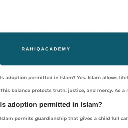
Is adoption permitted in Islam? Yes. Islam allows lif
This balance protects truth, justice, and mercy. As a 
Is adoption permitted in Islam?
Islam permits guardianship that gives a child full care