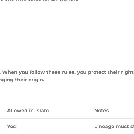
When you follow these rules, you protect their right
ging their origin.
Allowed in Islam
Notes
Yes
Lineage must st