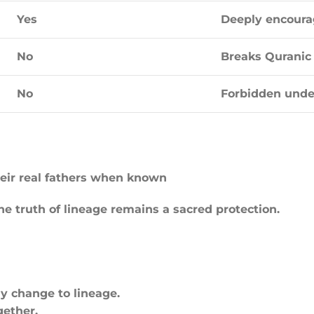
Yes
Deeply encour
No
Breaks Quranic 
No
Forbidden unde
heir real fathers when known
the truth of lineage remains a sacred protection.
ny change to lineage.
gether.