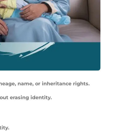
ineage, name, or inheritance rights.
out erasing identity.
ity.