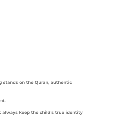
ng stands on the Quran, authentic
ed.
 always keep the child’s true identity