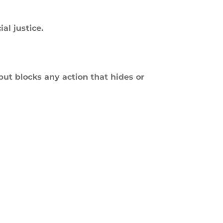
al justice.
but blocks any action that hides or