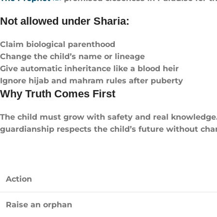
Not allowed under Sharia:
Claim biological parenthood
Change the child’s name or lineage
Give automatic inheritance like a blood heir
Ignore hijab and mahram rules after puberty
Why Truth Comes First
The child must grow with safety and real knowledge. 
guardianship respects the child’s future without chan
Action
Raise an orphan