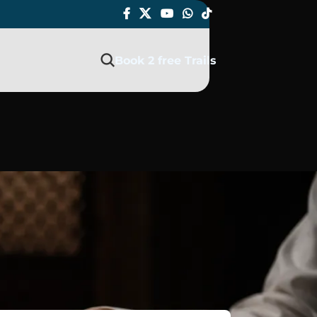
Book 2 free Trails
AQ 2026