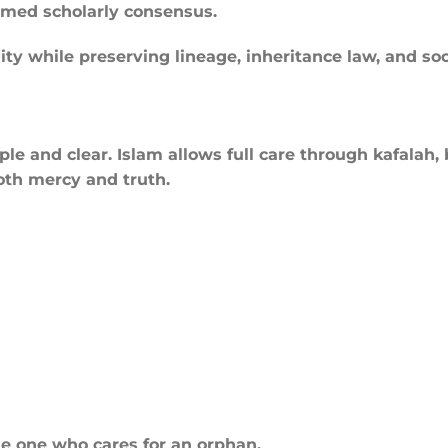
rmed scholarly consensus.
ty while preserving lineage, inheritance law, and soci
le and clear. Islam allows full care through kafalah, 
both mercy and truth.
he one who cares for an orphan.