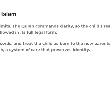
 Islam
limits. The Quran commands clarity, so the child’s re
owed in its full legal form.
rds, and treat the child as born to the new parents. 
h, a system of care that preserves identity.