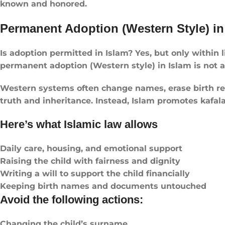
known and honored.
Permanent Adoption (Western Style) in
Is adoption permitted in Islam? Yes, but only within 
permanent adoption (Western style) in Islam is not all
Western systems often change names, erase birth reco
truth and inheritance. Instead, Islam promotes kafala
Here’s what Islamic law allows
Daily care, housing, and emotional support
Raising the child with fairness and dignity
Writing a will to support the child financially
Keeping birth names and documents untouched
Avoid the following actions:
Changing the child’s surname