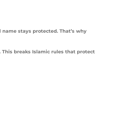
al name stays protected. That’s why
This breaks Islamic rules that protect