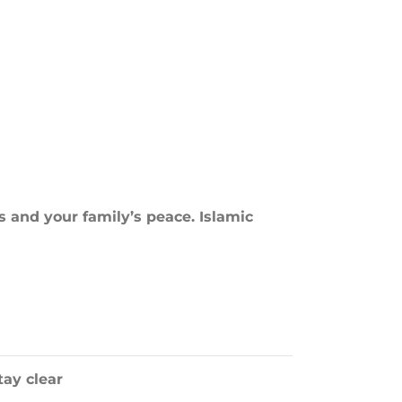
s and your family’s peace. Islamic
ay clear