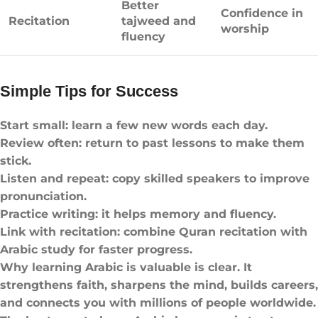
Better
Confidence in
Recitation
tajweed and
worship
fluency
Simple Tips for Success
Start small: learn a few new words each day.
Review often: return to past lessons to make them
stick.
Listen and repeat: copy skilled speakers to improve
pronunciation.
Practice writing: it helps memory and fluency.
Link with recitation: combine Quran recitation with
Arabic study for faster progress.
Why learning Arabic is valuable is clear. It
strengthens faith, sharpens the mind, builds careers,
and connects you with millions of people worldwide.