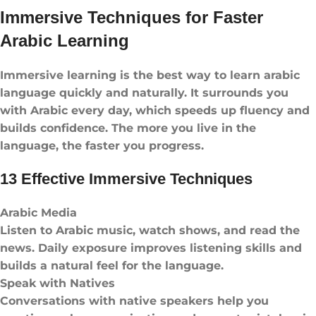
Immersive Techniques for Faster
Arabic Learning
Immersive learning is the best way to learn arabic
language​ quickly and naturally. It surrounds you
with Arabic every day, which speeds up fluency and
builds confidence. The more you live in the
language, the faster you progress.
13 Effective Immersive Techniques
Arabic Media
Listen to Arabic music, watch shows, and read the
news. Daily exposure improves listening skills and
builds a natural feel for the language.
Speak with Natives
Conversations with native speakers help you