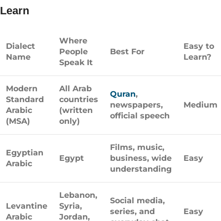
Learn
Where
Dialect
Easy to
People
Best For
Name
Learn?
Speak It
Modern
All Arab
Quran
,
Standard
countries
newspapers,
Medium
Arabic
(written
official speech
(MSA)
only)
Films, music,
Egyptian
Egypt
business, wide
Easy
Arabic
understanding
Lebanon,
Social media,
Levantine
Syria,
series, and
Easy
Arabic
Jordan,