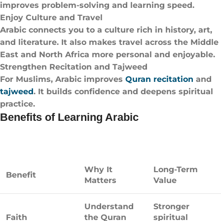
improves problem-solving and learning speed.
Enjoy Culture and Travel
Arabic connects you to a culture rich in history, art,
and literature. It also makes travel across the Middle
East and North Africa more personal and enjoyable.
Strengthen Recitation and Tajweed
For Muslims, Arabic improves
Quran recitation
and
tajweed
. It builds confidence and deepens spiritual
practice.
Benefits of Learning Arabic
Why It
Long-Term
Benefit
Matters
Value
Understand
Stronger
Faith
the Quran
spiritual