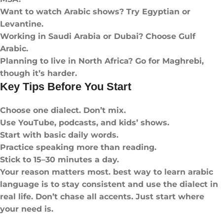
Want to watch Arabic shows? Try Egyptian or
Levantine.
Working in Saudi Arabia or Dubai? Choose Gulf
Arabic.
Planning to live in North Africa? Go for Maghrebi,
though it’s harder.
Key Tips Before You Start
Choose one dialect. Don’t mix.
Use YouTube, podcasts, and kids’ shows.
Start with basic daily words.
Practice speaking more than reading.
Stick to 15–30 minutes a day.
Your reason matters most. best way to learn arabic
language​ is to stay consistent and use the dialect in
real life. Don’t chase all accents. Just start where
your need is.