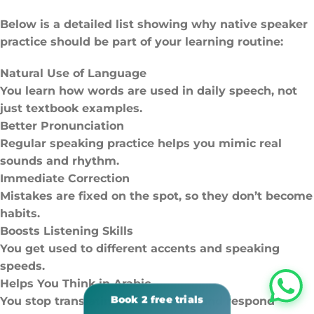
Below is a detailed list showing why native speaker
practice should be part of your learning routine:
Natural Use of Language
You learn how words are used in daily speech, not
just textbook examples.
Better Pronunciation
Regular speaking practice helps you mimic real
sounds and rhythm.
Immediate Correction
Mistakes are fixed on the spot, so they don’t become
habits.
Boosts Listening Skills
You get used to different accents and speaking
speeds.
Helps You Think in Arabic
You stop translating in your head and respond