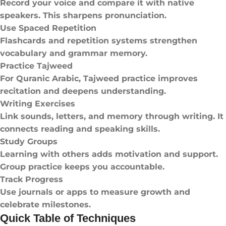
Record your voice and compare it with native
speakers. This sharpens pronunciation.
Use Spaced Repetition
Flashcards and repetition systems strengthen
vocabulary and grammar memory.
Practice Tajweed
For Quranic Arabic, Tajweed practice improves
recitation and deepens understanding.
Writing Exercises
Link sounds, letters, and memory through writing. It
connects reading and speaking skills.
Study Groups
Learning with others adds motivation and support.
Group practice keeps you accountable.
Track Progress
Use journals or apps to measure growth and
celebrate milestones.
Quick Table of Techniques