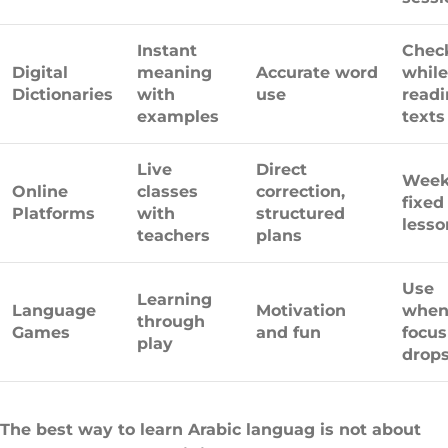
Instant
Chec
Digital
meaning
Accurate word
while
Dictionaries
with
use
read
examples
texts
Live
Direct
Week
Online
classes
correction,
fixed
Platforms
with
structured
lesso
teachers
plans
Use
Learning
Language
Motivation
whe
through
Games
and fun
focus
play
drop
The best way to learn Arabic languag is not about