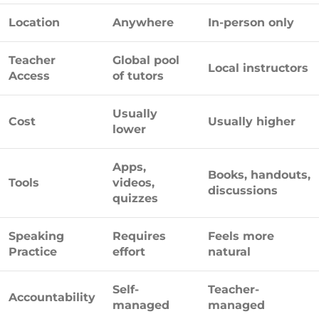
Location
Anywhere
In-person only
Teacher
Global pool
Local instructors
Access
of tutors
Usually
Cost
Usually higher
lower
Apps,
Books, handouts,
Tools
videos,
discussions
quizzes
Speaking
Requires
Feels more
Practice
effort
natural
Self-
Teacher-
Accountability
managed
managed