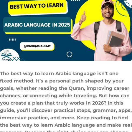
The best way to learn Arabic language​ isn’t one
fixed method. It’s a personal path shaped by your
goals, whether reading the Quran, improving career
chances, or connecting while traveling. But how can
you create a plan that truly works in 2026? In this
guide, you’ll discover practical steps, grammar, apps,
immersive practice, and more. Keep reading to find
the best way to learn Arabic language and make real