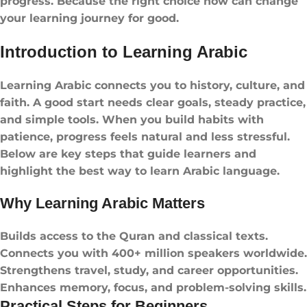
progress. Because the right choice now can change
your learning journey for good.
Introduction to Learning Arabic
Learning Arabic connects you to history, culture, and
faith. A good start needs clear goals, steady practice,
and simple tools. When you build habits with
patience, progress feels natural and less stressful.
Below are key steps that guide learners and
highlight the best way to learn Arabic language.
Why Learning Arabic Matters
Builds access to the Quran and classical texts.
Connects you with 400+ million speakers worldwide.
Strengthens travel, study, and career opportunities.
Enhances memory, focus, and problem-solving skills.
Practical Steps for Beginners