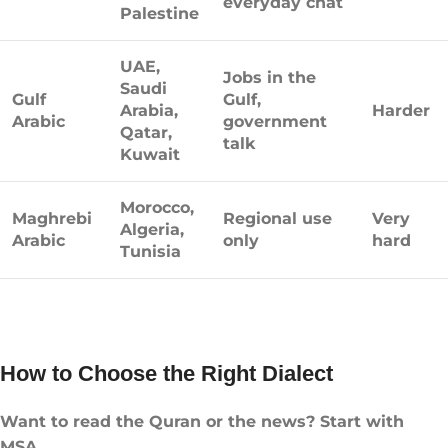
everyday chat
Palestine
UAE,
Jobs in the
Saudi
Gulf
Gulf,
Arabia,
Harder
Arabic
government
Qatar,
talk
Kuwait
Morocco,
Maghrebi
Regional use
Very
Algeria,
Arabic
only
hard
Tunisia
How to Choose the Right Dialect
Want to read the Quran or the news? Start with
MSA.