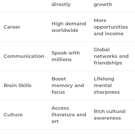
directly
growth
More
High demand
Career
opportunities
worldwide
and income
Global
Speak with
Communication
networks and
millions
friendships
Boost
Lifelong
Brain Skills
memory and
mental
focus
sharpness
Access
Rich cultural
Culture
literature and
awareness
art