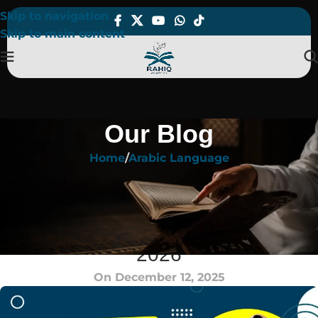
Skip to navigation
Skip to main content
Our Blog
Home
Arabic Language
ARABIC LANGUAGE
Best Way to Learn Arabic
Language for Real Progress in
2026
On December 12, 2025