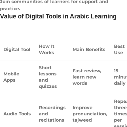
Join communities of learners for support and
practice.
Value of Digital Tools in Arabic Learning
How It
Best
Digital Tool
Main Benefits
Works
Use
Short
Fast review,
15
Mobile
lessons
learn new
minu
Apps
and
words
daily
quizzes
Repe
Recordings
Improve
three
Audio Tools
and
pronunciation,
time
recitations
tajweed
per
sessi