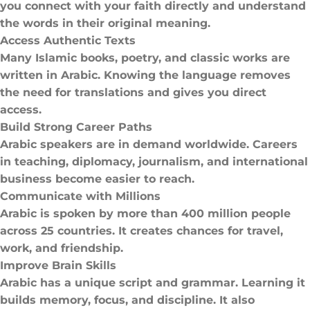
you connect with your faith directly and understand
the words in their original meaning.
Access Authentic Texts
Many Islamic books, poetry, and classic works are
written in Arabic. Knowing the language removes
the need for translations and gives you direct
access.
Build Strong Career Paths
Arabic speakers are in demand worldwide. Careers
in teaching, diplomacy, journalism, and international
business become easier to reach.
Communicate with Millions
Arabic is spoken by more than 400 million people
across 25 countries. It creates chances for travel,
work, and friendship.
Improve Brain Skills
Arabic has a unique script and grammar. Learning it
builds memory, focus, and discipline. It also