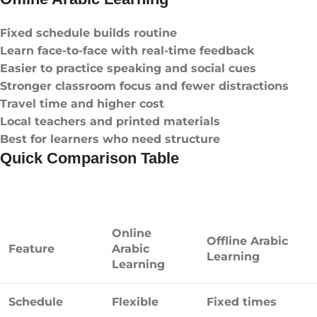
Fixed schedule builds routine
Learn face-to-face with real-time feedback
Easier to practice speaking and social cues
Stronger classroom focus and fewer distractions
Travel time and higher cost
Local teachers and printed materials
Best for learners who need structure
Quick Comparison Table
Online
Offline Arabic
Feature
Arabic
Learning
Learning
Schedule
Flexible
Fixed times