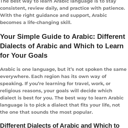
The best way to learn Arabic language is to stay
consistent, review daily, and practice with patience.
With the right guidance and support, Arabic
becomes a life-changing skill.
Your Simple Guide to Arabic: Different
Dialects of Arabic and Which to Learn
for Your Goals
Arabic is one language, but it’s not spoken the same
everywhere. Each region has its own way of
speaking. If you’re learning for travel, work, or
religious reasons, your goals will decide which
dialect is best for you. The best way to learn Arabic
language is to pick a dialect that fits your life, not
the one that sounds the most popular.
Different Dialects of Arabic and Which to