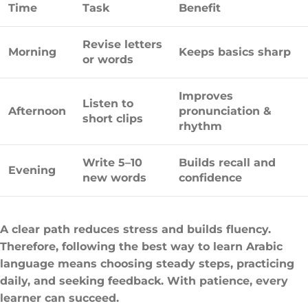
Time
Task
Benefit
Revise letters
Morning
Keeps basics sharp
or words
Improves
Listen to
Afternoon
pronunciation &
short clips
rhythm
Write 5–10
Builds recall and
Evening
new words
confidence
A clear path reduces stress and builds fluency.
Therefore, following the best way to learn Arabic
language means choosing steady steps, practicing
daily, and seeking feedback. With patience, every
learner can succeed.