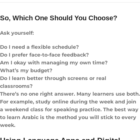
So, Which One Should You Choose?
Ask yourself:
Do I need a flexible schedule?
Do I prefer face-to-face feedback?
Am I okay with managing my own time?
What’s my budget?
Do I learn better through screens or real
classrooms?
There’s no one right answer. Many learners use both.
For example, study online during the week and join
a weekend class for speaking practice. The best way
to learn Arabic is the method you will stick to every
week.