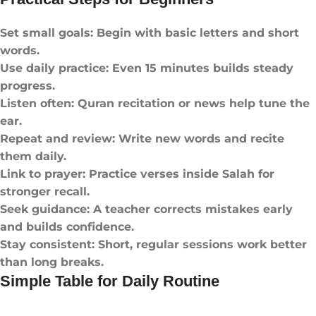
Set small goals: Begin with basic letters and short
words.
Use daily practice: Even 15 minutes builds steady
progress.
Listen often: Quran recitation or news help tune the
ear.
Repeat and review: Write new words and recite
them daily.
Link to prayer: Practice verses inside Salah for
stronger recall.
Seek guidance: A teacher corrects mistakes early
and builds confidence.
Stay consistent: Short, regular sessions work better
than long breaks.
Simple Table for Daily Routine