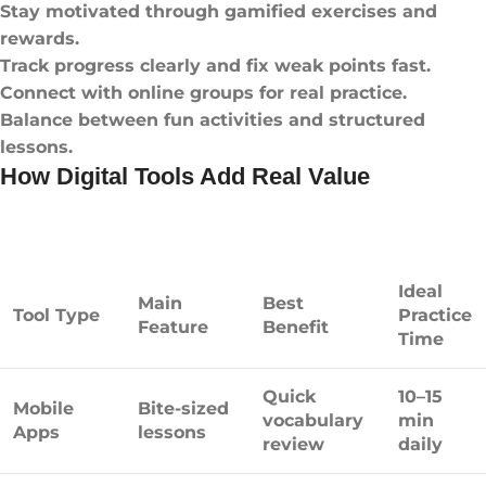
Stay motivated through gamified exercises and
rewards.
Track progress clearly and fix weak points fast.
Connect with online groups for real practice.
Balance between fun activities and structured
lessons.
How Digital Tools Add Real Value
Ideal
Main
Best
Tool Type
Practice
Feature
Benefit
Time
Quick
10–15
Mobile
Bite-sized
vocabulary
min
Apps
lessons
review
daily