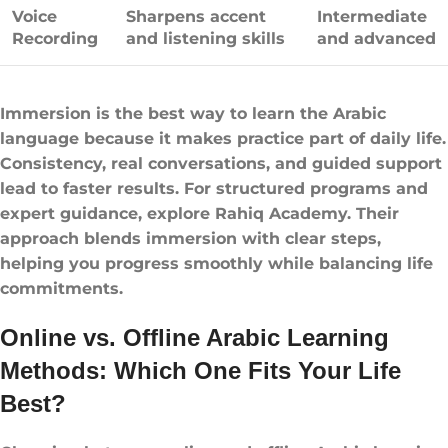
Voice
Sharpens accent
Intermediate
Recording
and listening skills
and advanced
Immersion is the best way to learn the Arabic
language because it makes practice part of daily life.
Consistency, real conversations, and guided support
lead to faster results. For structured programs and
expert guidance, explore Rahiq Academy. Their
approach blends immersion with clear steps,
helping you progress smoothly while balancing life
commitments.
Online vs. Offline Arabic Learning
Methods: Which One Fits Your Life
Best?