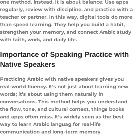
one method. Instead, it is about balance. Use apps
regularly, review with discipline, and practice with a
teacher or partner. In this way, digital tools do more
than speed learning. They help you build a habit,
strengthen your memory, and connect Arabic study
with faith, work, and daily life.
Importance of Speaking Practice with
Native Speakers
Practicing Arabic with native speakers gives you
real-world fluency. It’s not just about learning new
words; it’s about using them naturally in
conversations. This method helps you understand
the flow, tone, and cultural context, things books
and apps often miss. It’s widely seen as the best
way to learn Arabic languag for real-life
communication and long-term memory.