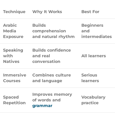
Technique
Why It Works
Best For
Arabic
Builds
Beginners
Media
comprehension
and
Exposure
and natural rhythm
intermediates
Speaking
Builds confidence
with
and real
All learners
Natives
conversation
Immersive
Combines culture
Serious
Courses
and language
learners
Improves memory
Spaced
Vocabulary
of words and
Repetition
practice
grammar