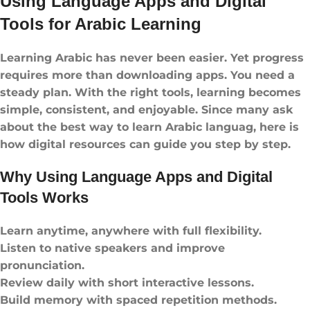
Using Language Apps and Digital
Tools for Arabic Learning
Learning Arabic has never been easier. Yet progress
requires more than downloading apps. You need a
steady plan. With the right tools, learning becomes
simple, consistent, and enjoyable. Since many ask
about the best way to learn Arabic languag, here is
how digital resources can guide you step by step.
Why Using Language Apps and Digital
Tools Works
Learn anytime, anywhere with full flexibility.
Listen to native speakers and improve
pronunciation.
Review daily with short interactive lessons.
Build memory with spaced repetition methods.