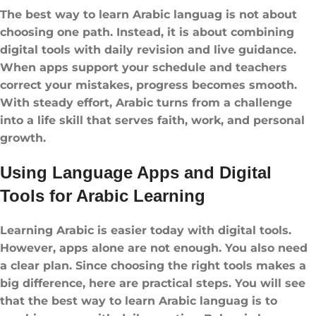
The best way to learn Arabic languag is not about
choosing one path. Instead, it is about combining
digital tools with daily revision and live guidance.
When apps support your schedule and teachers
correct your mistakes, progress becomes smooth.
With steady effort, Arabic turns from a challenge
into a life skill that serves faith, work, and personal
growth.
Using Language Apps and Digital
Tools for Arabic Learning
Learning Arabic is easier today with digital tools.
However, apps alone are not enough. You also need
a clear plan. Since choosing the right tools makes a
big difference, here are practical steps. You will see
that the best way to learn Arabic languag is to