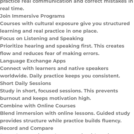
practice real communication and correct mistakes in
real time.
Join Immersive Programs
Courses with cultural exposure give you structured
learning and real practice in one place.
Focus on Listening and Speaking
Prioritize hearing and speaking first. This creates
flow and reduces fear of making errors.
Language Exchange Apps
Connect with learners and native speakers
worldwide. Daily practice keeps you consistent.
Short Daily Sessions
Study in short, focused sessions. This prevents
burnout and keeps motivation high.
Combine with Online Courses
Blend immersion with online lessons. Guided study
provides structure while practice builds fluency.
Record and Compare