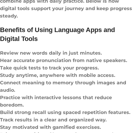
combine apps with daily practice. Below is how
digital tools support your journey and keep progress
steady.
Benefits of Using Language Apps and
Digital Tools
Review new words daily in just minutes.
Hear accurate pronunciation from native speakers.
Take quick tests to track your progress.
Study anytime, anywhere with mobile access.
Connect meaning to memory through images and
audio.
Practice with interactive lessons that reduce
boredom.
Build strong recall using spaced repetition features.
Track results in a clear and organized way.
Stay motivated with gamified exercises.