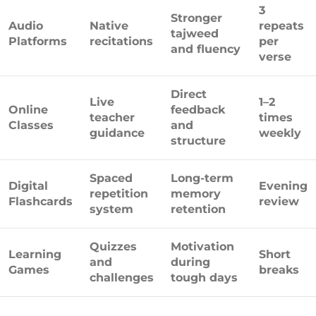
3
Stronger
Audio
Native
repeats
tajweed
Platforms
recitations
per
and fluency
verse
Direct
Live
1–2
Online
feedback
teacher
times
Classes
and
guidance
weekly
structure
Spaced
Long-term
Digital
Evening
repetition
memory
Flashcards
review
system
retention
Quizzes
Motivation
Learning
Short
and
during
Games
breaks
challenges
tough days