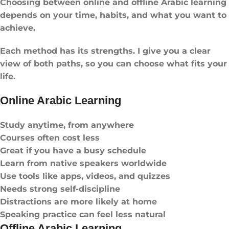
Choosing between online and offline Arabic learning
depends on your time, habits, and what you want to
achieve.
Each method has its strengths. I give you a clear
view of both paths, so you can choose what fits your
life.
Online Arabic Learning
Study anytime, from anywhere
Courses often cost less
Great if you have a busy schedule
Learn from native speakers worldwide
Use tools like apps, videos, and quizzes
Needs strong self-discipline
Distractions are more likely at home
Speaking practice can feel less natural
Offline Arabic Learning