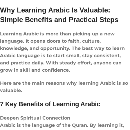
Why Learning Arabic Is Valuable:
Simple Benefits and Practical Steps
Learning Arabic is more than picking up a new
language. It opens doors to faith, culture,
knowledge, and opportunity. The best way to learn
Arabic language is to start small, stay consistent,
and practice daily. With steady effort, anyone can
grow in skill and confidence.
Here are the main reasons why learning Arabic is so
valuable.
7 Key Benefits of Learning Arabic
Deepen Spiritual Connection
Arabic is the language of the Quran. By learning it,