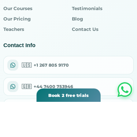
Our Courses
Testimonials
Our Pricing
Blog
Teachers
Contact Us
Contact Info
🇺🇸
+1 267 805 9170
🇬🇧
+44 7400 753946
Book 2 free trials
✉
support@rahiqacademy.com
⌖
30 N Gould St Ste R, Sheridan, WY 82801, USA