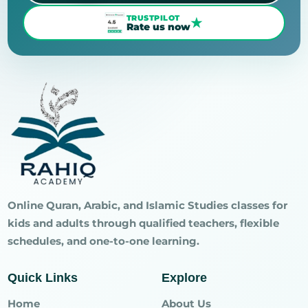
TRUSTPILOT
★
Rate us now
Online Quran, Arabic, and Islamic Studies classes for
kids and adults through qualified teachers, flexible
schedules, and one-to-one learning.
Quick Links
Explore
Home
About Us