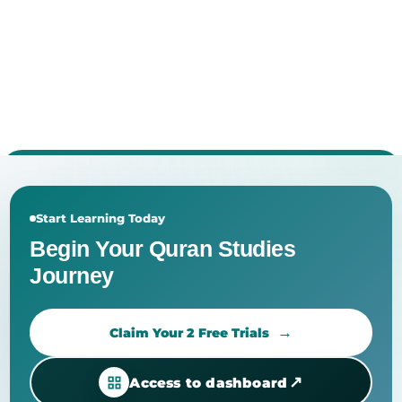
Start Learning Today
Begin Your Quran Studies
Journey
Claim Your 2 Free Trials
↗
Access to dashboard