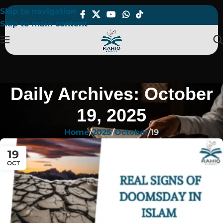
Skip to navigation
Skip to main content
Daily Archives: October
19, 2025
Home
2025
October
19
19
OCT