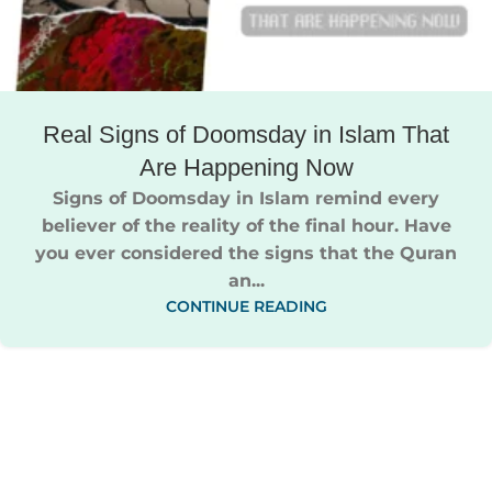
Real Signs of Doomsday in Islam That
Are Happening Now
Signs of Doomsday in Islam remind every
believer of the reality of the final hour. Have
you ever considered the signs that the Quran
an...
CONTINUE READING