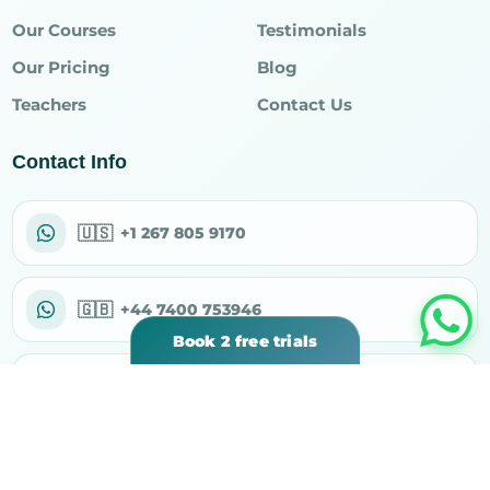
Our Courses
Testimonials
Our Pricing
Blog
Teachers
Contact Us
Contact Info
🇺🇸
+1 267 805 9170
🇬🇧
+44 7400 753946
Book 2 free trials
✉
support@rahiqacademy.com
⌖
30 N Gould St Ste R, Sheridan, WY 82801, USA