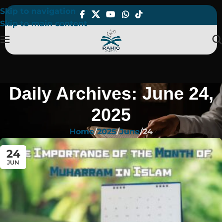
Skip to navigation
Skip to main content
Daily Archives: June 24,
2025
Home
2025
June
24
24
JUN