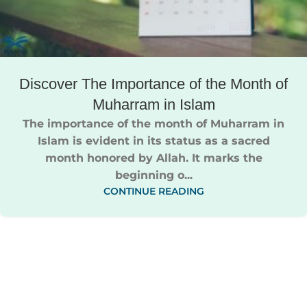
Discover The Importance of the Month of
Muharram in Islam​
The importance of the month of Muharram in
Islam​ is evident in its status as a sacred
month honored by Allah. It marks the
beginning o...
CONTINUE READING