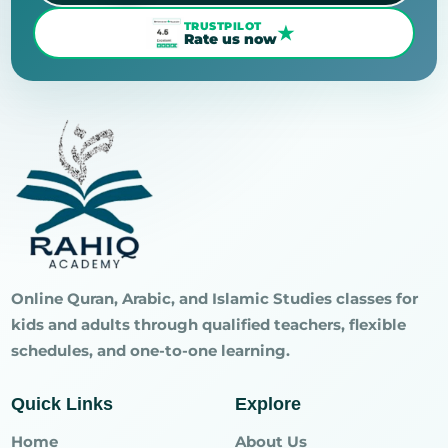
TRUSTPILOT
★
Rate us now
Online Quran, Arabic, and Islamic Studies classes for
kids and adults through qualified teachers, flexible
schedules, and one-to-one learning.
Quick Links
Explore
Home
About Us