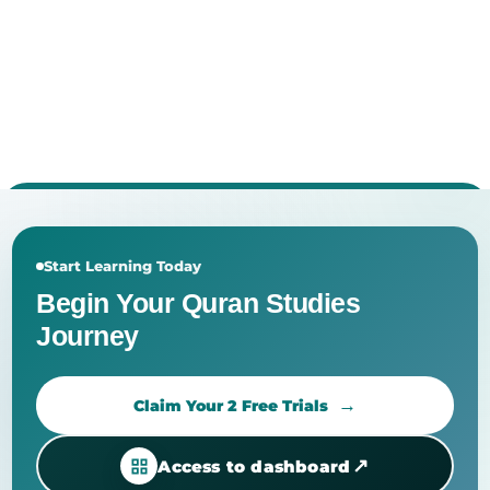
Start Learning Today
Begin Your Quran Studies
Journey
Claim Your 2 Free Trials
↗
Access to dashboard