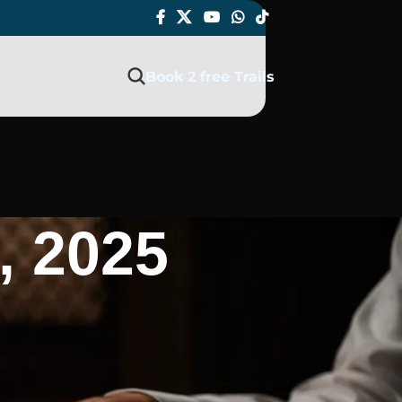
Book 2 free Trails
, 2025