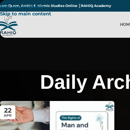
earn Quran, Arabic & Islamic Studies Online ║RAHIQ Academy
Skip to navigation
Skip to main content
HOM
Daily Arc
22
APR