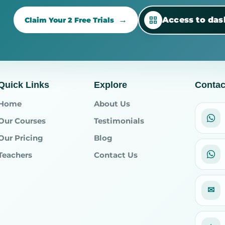
Access to da
Claim Your 2 Free Trials
Quick Links
Explore
Contac
Home
About Us
Our Courses
Testimonials
Our Pricing
Blog
Teachers
Contact Us
✉