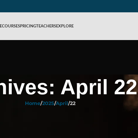
E
COURSES
PRICING
TEACHERS
EXPLORE
hives: April 22
Home
2025
April
22