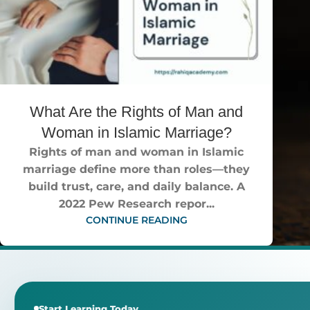
What Are the Rights of Man and
Woman in Islamic Marriage?
Rights of man and woman in Islamic
marriage define more than roles—they
build trust, care, and daily balance. A
2022 Pew Research repor...
CONTINUE READING
Start Learning Today