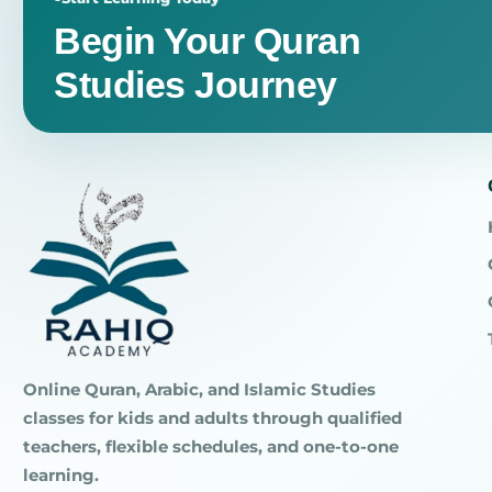
Begin Your Quran
Studies Journey
Online Quran, Arabic, and Islamic Studies
classes for kids and adults through qualified
teachers, flexible schedules, and one-to-one
learning.