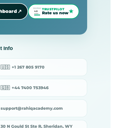
TRUSTPILOT
★
↗
shboard
Rate us now
t Info
🇺🇸
+1 267 805 9170
🇬🇧
+44 7400 753946
support@rahiqacademy.com
30 N Gould St Ste R, Sheridan, WY