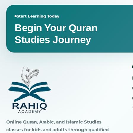
Start Learning Today
Begin Your Quran
Studies Journey
Online Quran, Arabic, and Islamic Studies
classes for kids and adults through qualified