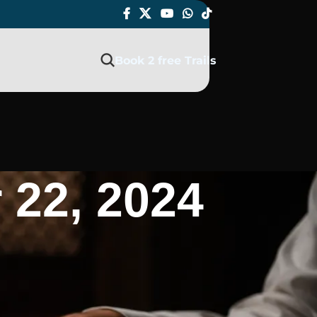
Book 2 free Trails
 22, 2024