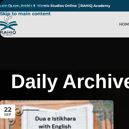
earn Quran, Arabic & Islamic Studies Online ║RAHIQ Academy
Skip to navigation
Skip to main content
HOM
Daily Archiv
22
SEP