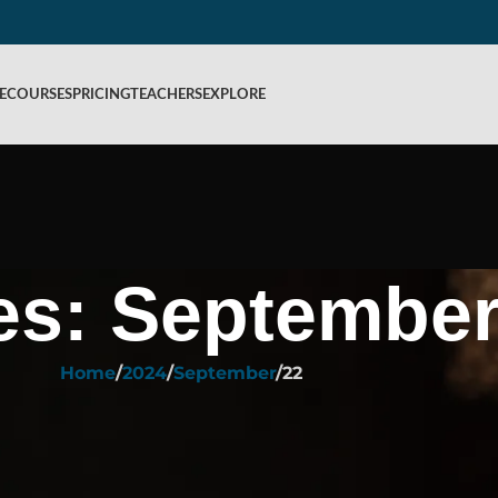
E
COURSES
PRICING
TEACHERS
EXPLORE
es: September
Home
2024
September
22