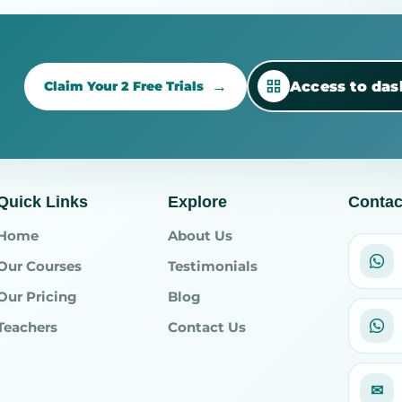
Access to da
Claim Your 2 Free Trials
Quick Links
Explore
Contac
Home
About Us
Our Courses
Testimonials
Our Pricing
Blog
Teachers
Contact Us
✉