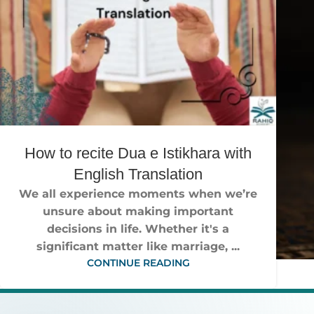
How to recite Dua e Istikhara with
English Translation
We all experience moments when we’re
unsure about making important
decisions in life. Whether it's a
significant matter like marriage, ...
CONTINUE READING