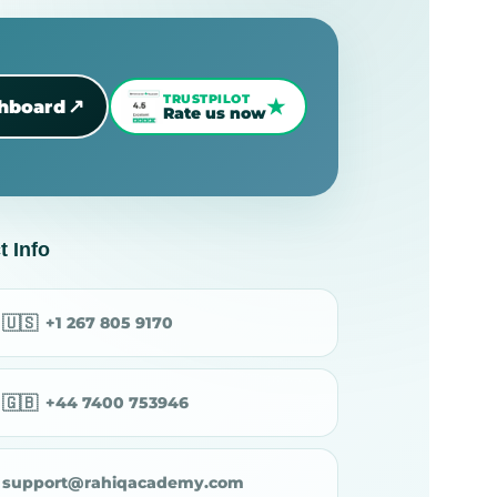
TRUSTPILOT
★
↗
shboard
Rate us now
t Info
🇺🇸
+1 267 805 9170
🇬🇧
+44 7400 753946
support@rahiqacademy.com