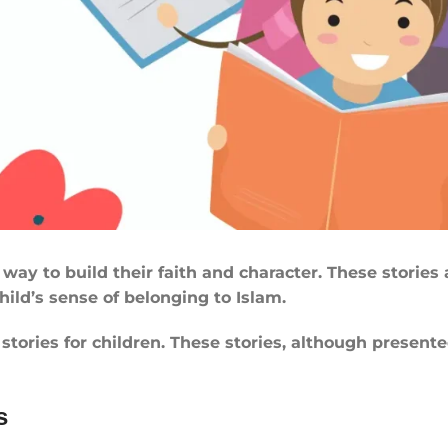
way to build their faith and character. These stories a
ild’s sense of belonging to Islam.
ories for children. These stories, although presented 
s