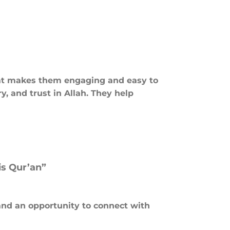
 that makes them engaging and easy to
y, and trust in Allah. They help
is Qur’an”
and an opportunity to connect with