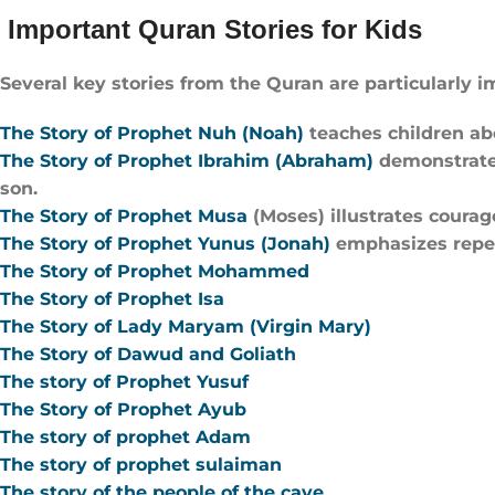
Important Quran Stories for Kids
Several key stories from the Quran are particularly i
The Story of Prophet Nuh (Noah)
teaches children ab
The Story of Prophet Ibrahim (Abraham)
demonstrates
son.
The Story of Prophet Musa
(Moses) illustrates courage
The Story of Prophet Yunus (Jonah)
emphasizes repen
The Story of Prophet Mohammed
The Story of Prophet Isa
The Story of Lady Maryam (Virgin Mary)
The Story of Dawud and Goliath
The story of Prophet Yusuf
The Story of Prophet Ayub
The story of prophet Adam
The story of prophet sulaiman
The story of the people of the cave