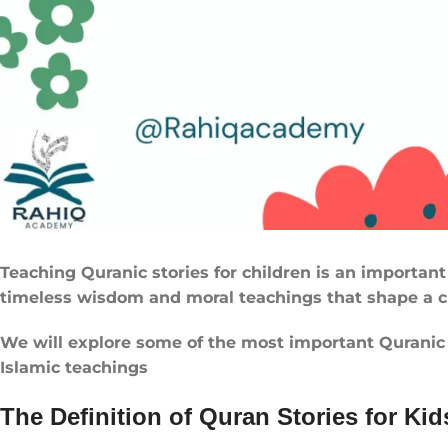
Teaching Quranic stories for children is an important 
timeless wisdom and moral teachings that shape a ch
We will explore some of the most important Quranic st
Islamic teachings
The Definition of Quran Stories for Kid