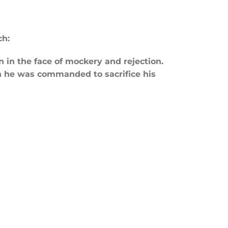
ch:
in the face of mockery and rejection.
 he was commanded to sacrifice his