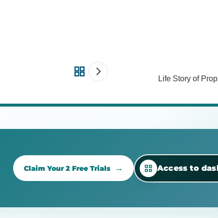
Life Story of Pr
Access to da
Claim Your 2 Free Trials