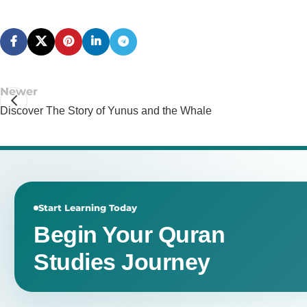
Newer
Discover The Story of Yunus and the Whale
Start Learning Today
Begin Your Quran
Studies Journey