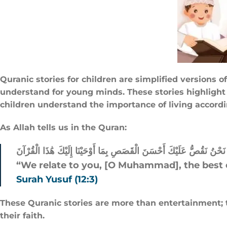
Quranic stories for children are simplified versions
understand for young minds. These stories highlight e
children understand the importance of living accordi
As Allah tells us in the Quran:
نَحْنُ نَقُصُّ عَلَيْكَ أَحْسَنَ الْقَصَصِ بِمَا أَوْحَيْنَا إِلَيْكَ هَٰذَا الْقُرْآنَ
“We relate to you, [O Muhammad], the best o
Surah Yusuf (12:3)
These Quranic stories are more than entertainment; t
their faith.