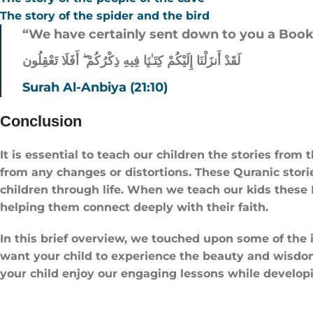
The story of the spider and the bird
“We have certainly sent down to you a Book 
لَقَدْ أَنزَلْنَا إِلَيْكُمْ كِتَـٰبًۭا فِيهِ ذِكْرُكُمْ ۖ أَفَلَا تَعْقِلُون
Surah Al-Anbiya (21:10)
Conclusion
It is essential to teach our children the stories from
from any changes or distortions. These Quranic stories
children through life. When we teach our kids these I
helping them connect deeply with their faith.
In this brief overview, we touched upon some of the i
want your child to experience the beauty and wisdom o
your child enjoy our engaging lessons while developi