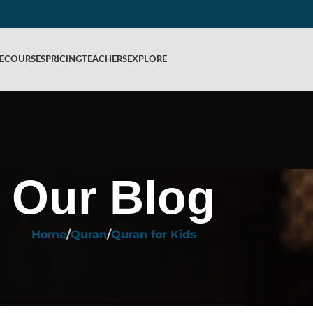
E
COURSES
PRICING
TEACHERS
EXPLORE
Our Blog
Home
Quran
Quran for Kids
QURAN FOR KIDS
ng Quranic Stories for Children
ed by
Rahiq Academy
On October 17, 2024