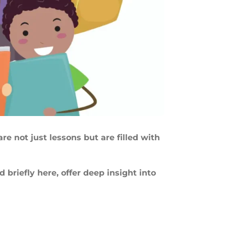
re not just lessons but are filled with
briefly here, offer deep insight into