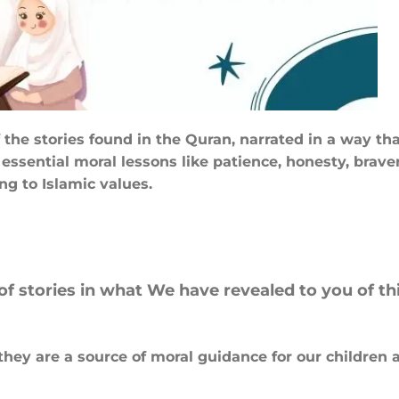
 of the stories found in the Quran, narrated in a way
ssential moral lessons like patience, honesty, braver
ng to Islamic values.
f stories in what We have revealed to you of th
hey are a source of moral guidance for our children 