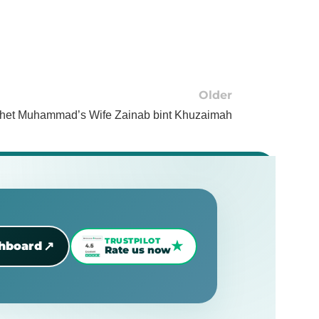
Older
ophet Muhammad’s Wife Zainab bint Khuzaimah
TRUSTPILOT
★
↗
shboard
Rate us now