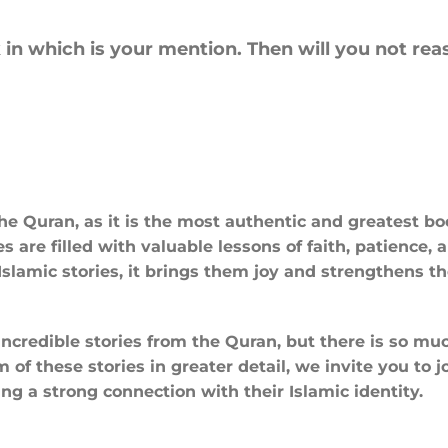
in which is your mention. Then will you not rea
 the Quran, as it is the most authentic and greatest b
 are filled with valuable lessons of faith, patience, 
slamic stories, it brings them joy and strengthens th
ncredible stories from the Quran, but there is so muc
f these stories in greater detail, we invite you to j
ng a strong connection with their Islamic identity.