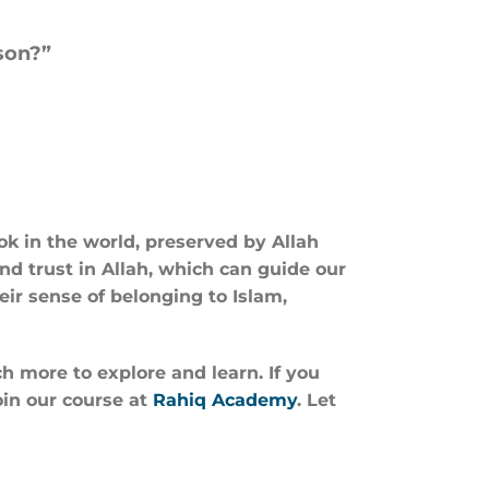
son?”
ook in the world, preserved by Allah
and trust in Allah, which can guide our
eir sense of belonging to Islam,
h more to explore and learn. If you
oin our course at
Rahiq Academy
. Let