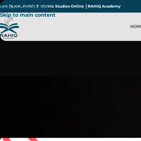
earn Quran, Arabic & Islamic Studies Online ║RAHIQ Academy
Skip to navigation
Skip to main content
HOM
Amazi
Post