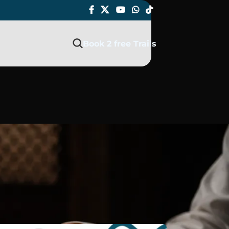
Book 2 free Trails