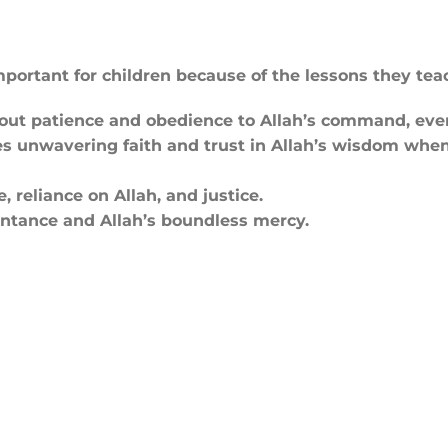
mportant for children because of the lessons they tea
out patience and obedience to Allah’s command, even 
 unwavering faith and trust in Allah’s wisdom when
, reliance on Allah, and justice.
tance and Allah’s boundless mercy.